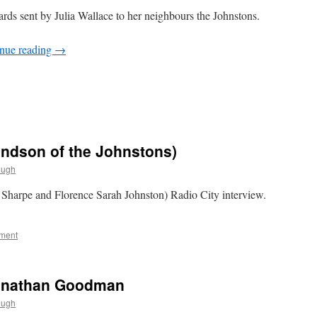
ards sent by Julia Wallace to her neighbours the Johnstons.
nue reading
→
andson of the Johnstons)
ough
 Sharpe and Florence Sarah Johnston) Radio City interview.
ment
Jonathan Goodman
ough