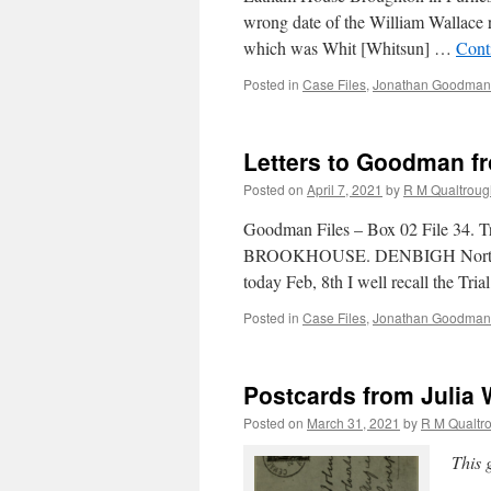
wrong date of the William Wallace
which was Whit [Whitsun] …
Cont
Posted in
Case Files
,
Jonathan Goodman'
Letters to Goodman fr
Posted on
April 7, 2021
by
R M Qualtroug
Goodman Files – Box 02 File 34. 
BROOKHOUSE. DENBIGH North Wales
today Feb, 8th I well recall the Tri
Posted in
Case Files
,
Jonathan Goodman'
Postcards from Julia 
Posted on
March 31, 2021
by
R M Qualtr
This 