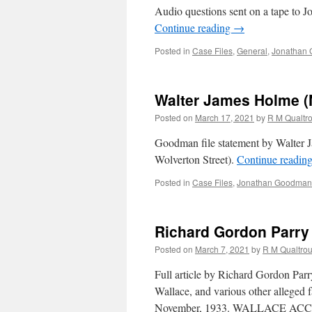
Audio questions sent on a tape to
Continue reading
→
Posted in
Case Files
,
General
,
Jonathan 
Walter James Holme (
Posted on
March 17, 2021
by
R M Qualtr
Goodman file statement by Walter J
Wolverton Street).
Continue readin
Posted in
Case Files
,
Jonathan Goodman'
Richard Gordon Parry 
Posted on
March 7, 2021
by
R M Qualtro
Full article by Richard Gordon Par
Wallace, and various other alleged
November, 1933. WALLACE ACCUS