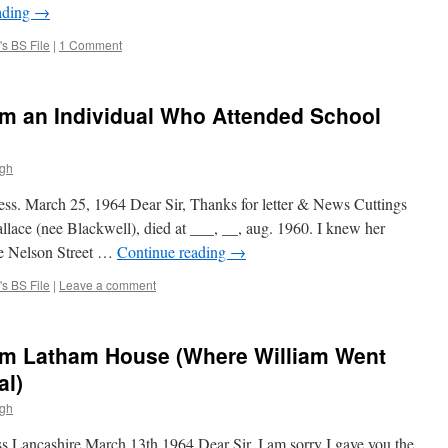
ading
→
s BS File
|
1 Comment
om an Individual Who Attended School
ugh
ness. March 25, 1964 Dear Sir, Thanks for letter & News Cuttings
lace (nee Blackwell), died at ___, __, aug. 1960. I knew her
the Nelson Street …
Continue reading
→
s BS File
|
Leave a comment
om Latham House (Where William Went
al)
ugh
 Lancashire March 13th 1964 Dear Sir, I am sorry I gave you the