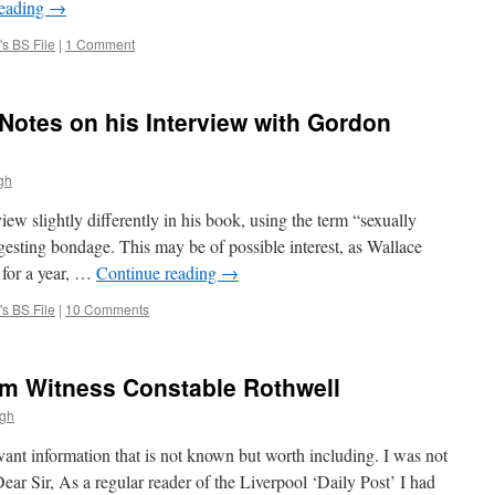
reading
→
s BS File
|
1 Comment
otes on his Interview with Gordon
gh
ew slightly differently in his book, using the term “sexually
gesting bondage. This may be of possible interest, as Wallace
 for a year, …
Continue reading
→
s BS File
|
10 Comments
om Witness Constable Rothwell
ugh
vant information that is not known but worth including. I was not
Dear Sir, As a regular reader of the Liverpool ‘Daily Post’ I had