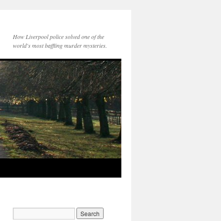
How Liverpool police solved one of the
world's most baffling murder mysteries.