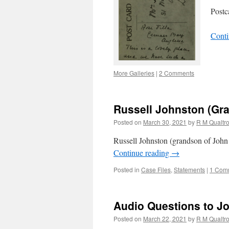
Postc
Conti
More Galleries
|
2 Comments
Russell Johnston (Gr
Posted on
March 30, 2021
by
R M Qualtr
Russell Johnston (grandson of John
Continue reading
→
Posted in
Case Files
,
Statements
|
1 Com
Audio Questions to 
Posted on
March 22, 2021
by
R M Qualtr