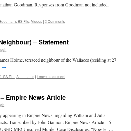
 Jonathan Goodman. Responses from Goodman not included.
Goodman's BS File
,
Videos
|
2 Comments
Neighbour) – Statement
ough
ames Holme, terraced neighbour of the Wallaces (residing at 27
g
→
s BS File
,
Statements
|
Leave a comment
– Empire News Article
ugh
ry appearing in Empire News, regarding William and Julia
 facts. Transcribed by John Gannon: Empire News Article – 5
ED ME! Unsolved Murder Case Disclosures. “Now let …