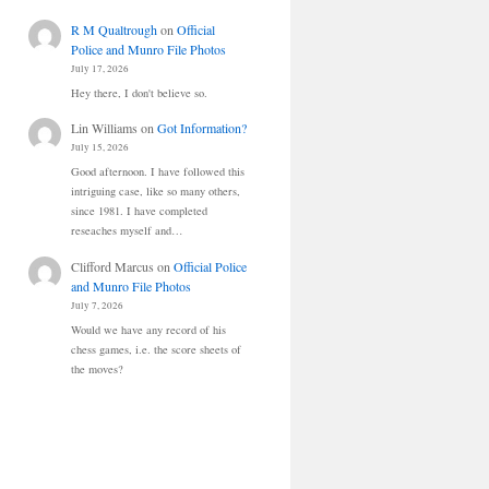
R M Qualtrough
on
Official
Police and Munro File Photos
July 17, 2026
Hey there, I don't believe so.
Lin Williams
on
Got Information?
July 15, 2026
Good afternoon. I have followed this
intriguing case, like so many others,
since 1981. I have completed
reseaches myself and…
Clifford Marcus
on
Official Police
and Munro File Photos
July 7, 2026
Would we have any record of his
chess games, i.e. the score sheets of
the moves?