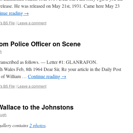
 release. He was released on May 21st, 1931. Came here May 23
inue reading
→
s BS File
|
Leave a comment
om Police Officer on Scene
h
Transcribed as follows. — Letter #1: GLANRAFON.
 Feb, 8th 1964 Dear Sir, Re your article in the Daily Post
al of William …
Continue reading
→
s BS File
|
Leave a comment
Wallace to the Johnstons
ough
gallery contains
2 photos
.