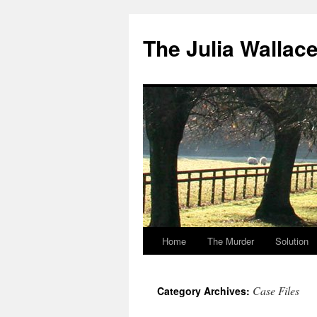
Skip
to
The Julia Wallac
content
Home
The Murder
Solution
Case Files
Category Archives: