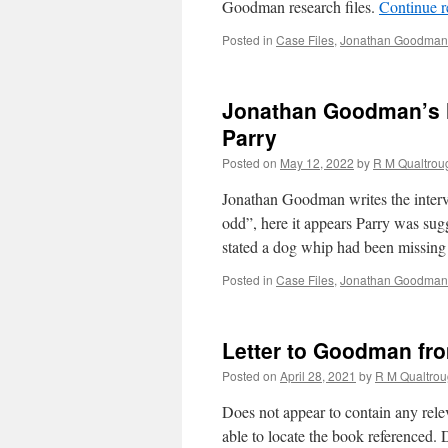
Goodman research files.
Continue 
Posted in
Case Files
,
Jonathan Goodman'
Jonathan Goodman’s N
Parry
Posted on
May 12, 2022
by
R M Qualtrou
Jonathan Goodman writes the intervi
odd”, here it appears Parry was sug
stated a dog whip had been missing
Posted in
Case Files
,
Jonathan Goodman'
Letter to Goodman fr
Posted on
April 28, 2021
by
R M Qualtro
Does not appear to contain any rele
able to locate the book referenced. 