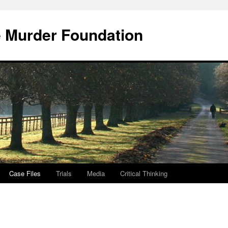
e Murder Foundation
Case Files
Trials
Media
Critical Thinking