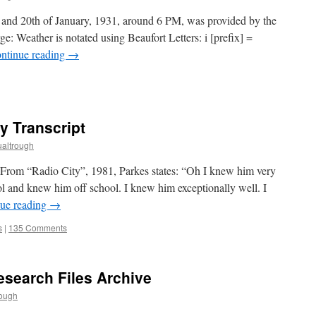
h and 20th of January, 1931, around 6 PM, was provided by the
ge: Weather is notated using Beaufort Letters: i [prefix] =
ntinue reading
→
y Transcript
altrough
From “Radio City”, 1981, Parkes states: “Oh I knew him very
ol and knew him off school. I knew him exceptionally well. I
ue reading
→
s
|
135 Comments
search Files Archive
rough