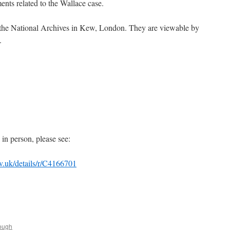
ents related to the Wallace case.
t the National Archives in Kew, London. They are viewable by
.
s in person, please see:
ov.uk/details/r/C4166701
ough