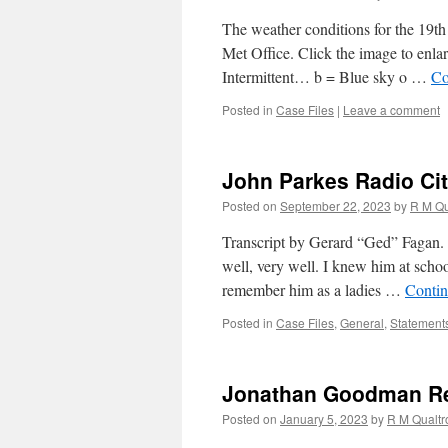
The weather conditions for the 19t
Met Office. Click the image to enlar
Intermittent… b = Blue sky o …
Co
Posted in
Case Files
|
Leave a comment
John Parkes Radio Cit
Posted on
September 22, 2023
by
R M Qu
Transcript by Gerard “Ged” Fagan. 
well, very well. I knew him at scho
remember him as a ladies …
Contin
Posted in
Case Files
,
General
,
Statement
Jonathan Goodman Re
Posted on
January 5, 2023
by
R M Qualt