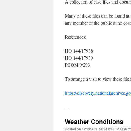
A collection of case files and docum
Many of these files can be found a
any member of the public at no cost
References:
HO 144/17938
HO 144/17939
PCOM 9/293
To arrange a visit to view these file
https://discovery.nationalarchives.g
—
Weather Conditions
Posted on
October 9, 2024
by
R M Qualtr