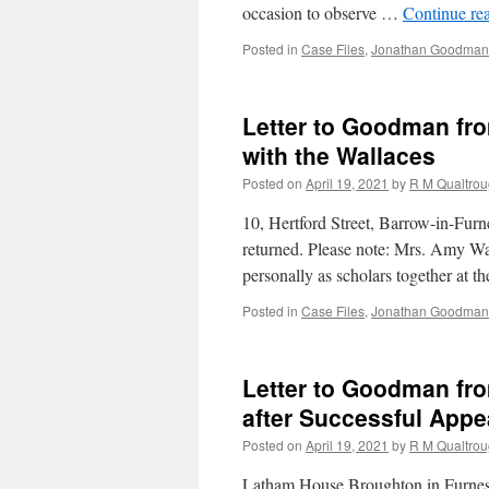
occasion to observe …
Continue re
Posted in
Case Files
,
Jonathan Goodman'
Letter to Goodman fr
with the Wallaces
Posted on
April 19, 2021
by
R M Qualtro
10, Hertford Street, Barrow-in-Fur
returned. Please note: Mrs. Amy Wal
personally as scholars together at 
Posted in
Case Files
,
Jonathan Goodman'
Letter to Goodman fr
after Successful Appe
Posted on
April 19, 2021
by
R M Qualtro
Latham House Broughton in Furness