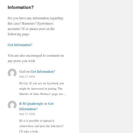
Information?
Do you have any information regarding
this case? Rumours? Eyewitness
accounts? If so please post on the
following page:
Got Information?
You are also encouraged to comment on
any posts you wish.
Ged
on
Got Information?
July 27, 2026
Hi Lin. If you are on facebook you
might be interested in joining 'The
Murder of Julia Wallace' page too.…
R M Qualtrough
on
Got
Information?
July 17, 2026
Hi is it possible to upload it
somewhere and post the link here?
I'll take a look.