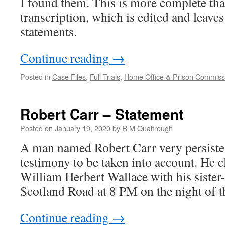
I found them. This is more complete 
transcription, which is edited and leaves
statements.
Continue reading
→
Posted in
Case Files
,
Full Trials
,
Home Office & Prison Commissi
Robert Carr – Statement
Posted on
January 19, 2020
by
R M Qualtrough
A man named Robert Carr very persisten
testimony to be taken into account. He c
William Herbert Wallace with his siste
Scotland Road at 8 PM on the night of 
Continue reading
→