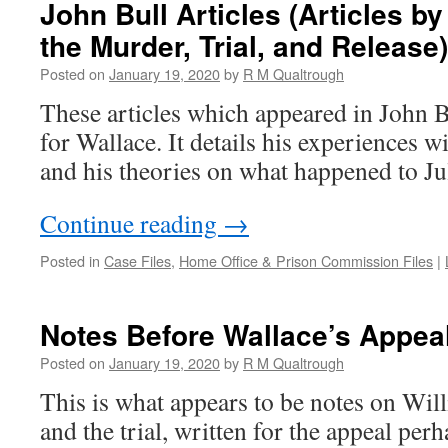
John Bull Articles (Articles b
the Murder, Trial, and Release)
Posted on
January 19, 2020
by
R M Qualtrough
These articles which appeared in John B
for Wallace. It details his experiences wi
and his theories on what happened to Jul
Continue reading
→
Posted in
Case Files
,
Home Office & Prison Commission Files
|
Notes Before Wallace’s Appea
Posted on
January 19, 2020
by
R M Qualtrough
This is what appears to be notes on Wil
and the trial, written for the appeal per