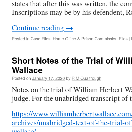
states that after this was written, the c
Inscriptions may be by his defendent, R
Continue reading
→
Posted in
Case Files
,
Home Office & Prison Commission Files
|
Short Notes of the Trial of Wil
Wallace
Posted on
January 17, 2020
by
R M Qualtrough
Notes on the trial of William Herbert Wa
judge. For the unabridged transcript of th
https://www.williamherbertwallace.com/
archives/unabridged-text-of-the-trial-o
wallace/