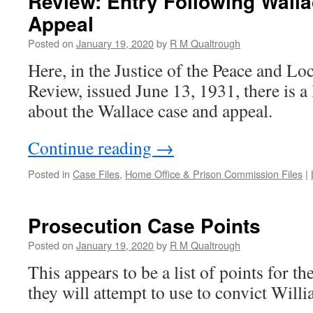
Review: Entry Following Walla
Appeal
Posted on
January 19, 2020
by
R M Qualtrough
Here, in the Justice of the Peace and L
Review, issued June 13, 1931, there is a
about the Wallace case and appeal.
Continue reading
→
Posted in
Case Files
,
Home Office & Prison Commission Files
|
Prosecution Case Points
Posted on
January 19, 2020
by
R M Qualtrough
This appears to be a list of points for t
they will attempt to use to convict Will