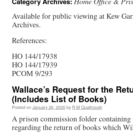
Home Office & Pri
Category Archives:
Available for public viewing at Kew Ga
Archives.
References:
HO 144/17938
HO 144/17939
PCOM 9/293
Wallace’s Request for the Ret
(Includes List of Books)
Posted on
January 26, 2020
by
R M Qualtrough
A prison commission folder containin
regarding the return of books which Wi