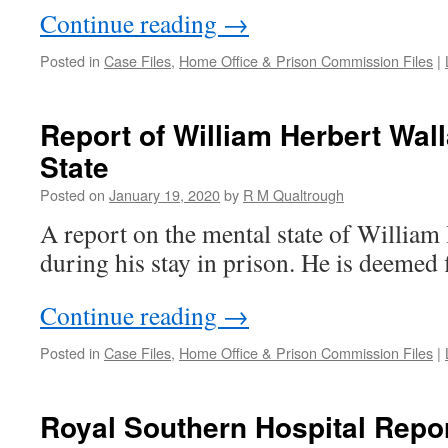
Continue reading
→
Posted in
Case Files
,
Home Office & Prison Commission Files
|
Report of William Herbert Wal
State
Posted on
January 19, 2020
by
R M Qualtrough
A report on the mental state of William
during his stay in prison. He is deemed fi
Continue reading
→
Posted in
Case Files
,
Home Office & Prison Commission Files
|
Royal Southern Hospital Repor