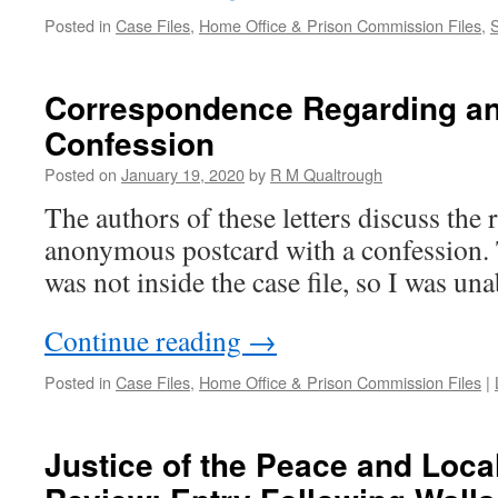
Posted in
Case Files
,
Home Office & Prison Commission Files
,
Correspondence Regarding 
Confession
Posted on
January 19, 2020
by
R M Qualtrough
The authors of these letters discuss the 
anonymous postcard with a confession. 
was not inside the case file, so I was un
Continue reading
→
Posted in
Case Files
,
Home Office & Prison Commission Files
|
Justice of the Peace and Loc