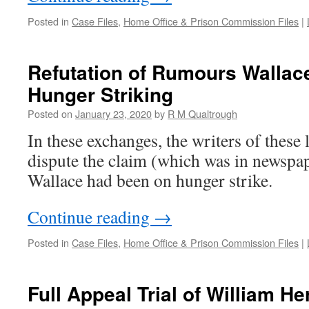
Posted in
Case Files
,
Home Office & Prison Commission Files
|
Refutation of Rumours Walla
Hunger Striking
Posted on
January 23, 2020
by
R M Qualtrough
In these exchanges, the writers of these 
dispute the claim (which was in newspape
Wallace had been on hunger strike.
Continue reading
→
Posted in
Case Files
,
Home Office & Prison Commission Files
|
Full Appeal Trial of William H