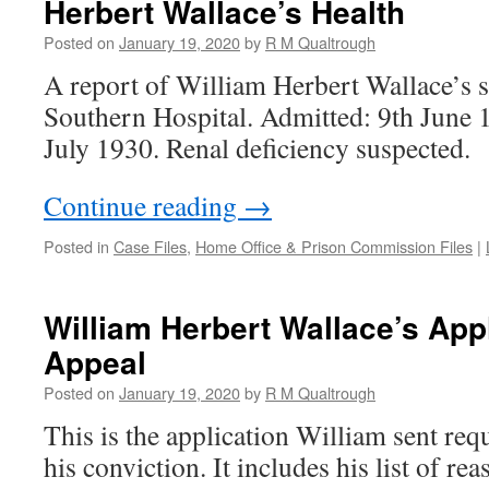
Herbert Wallace’s Health
Posted on
January 19, 2020
by
R M Qualtrough
A report of William Herbert Wallace’s s
Southern Hospital. Admitted: 9th June 
July 1930. Renal deficiency suspected.
Continue reading
→
Posted in
Case Files
,
Home Office & Prison Commission Files
|
William Herbert Wallace’s Appl
Appeal
Posted on
January 19, 2020
by
R M Qualtrough
This is the application William sent req
his conviction. It includes his list of re