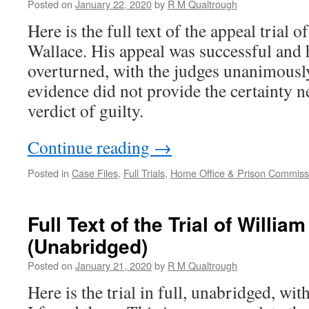
Posted on
January 22, 2020
by
R M Qualtrough
Here is the full text of the appeal trial 
Wallace. His appeal was successful and 
overturned, with the judges unanimously
evidence did not provide the certainty ne
verdict of guilty.
Continue reading
→
Posted in
Case Files
,
Full Trials
,
Home Office & Prison Commissi
Full Text of the Trial of Willi
(Unabridged)
Posted on
January 21, 2020
by
R M Qualtrough
Here is the trial in full, unabridged, wit