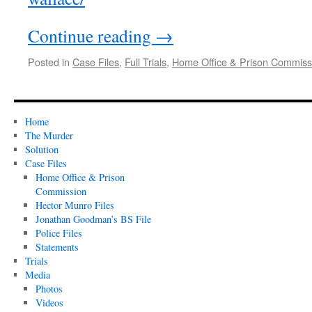
Continue reading
→
Posted in
Case Files
,
Full Trials
,
Home Office & Prison Commissi
Home
The Murder
Solution
Case Files
Home Office & Prison
Commission
Hector Munro Files
Jonathan Goodman’s BS File
Police Files
Statements
Trials
Media
Photos
Videos