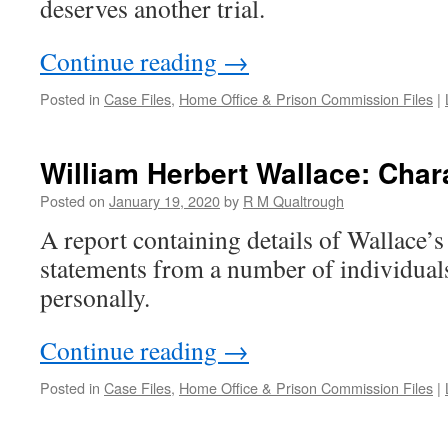
deserves another trial.
Continue reading
→
Posted in
Case Files
,
Home Office & Prison Commission Files
|
William Herbert Wallace: Char
Posted on
January 19, 2020
by
R M Qualtrough
A report containing details of Wallace’s
statements from a number of individua
personally.
Continue reading
→
Posted in
Case Files
,
Home Office & Prison Commission Files
|