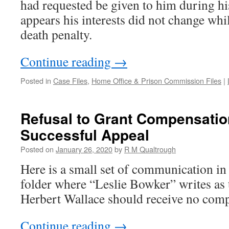
had requested be given to him during his
appears his interests did not change whi
death penalty.
Continue reading
→
Posted in
Case Files
,
Home Office & Prison Commission Files
|
Refusal to Grant Compensatio
Successful Appeal
Posted on
January 26, 2020
by
R M Qualtrough
Here is a small set of communication in 
folder where “Leslie Bowker” writes as
Herbert Wallace should receive no comp
Continue reading
→