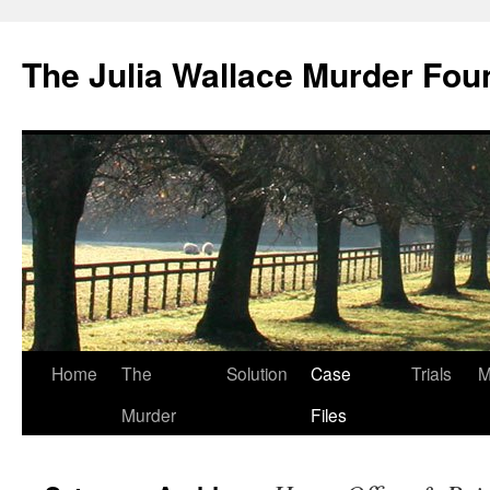
Skip
to
The Julia Wallace Murder Fou
content
Home
The
Solution
Case
Trials
M
Murder
Files