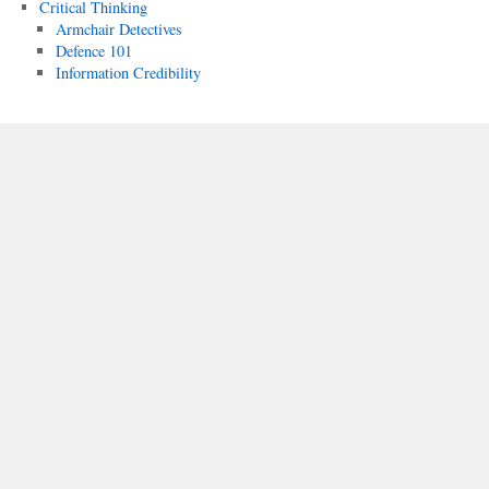
Critical Thinking
Armchair Detectives
Defence 101
Information Credibility