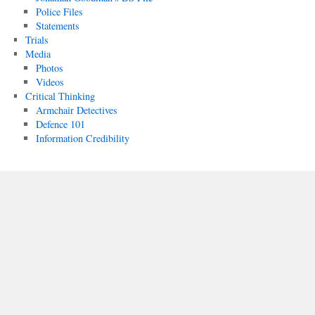
Police Files
Statements
Trials
Media
Photos
Videos
Critical Thinking
Armchair Detectives
Defence 101
Information Credibility