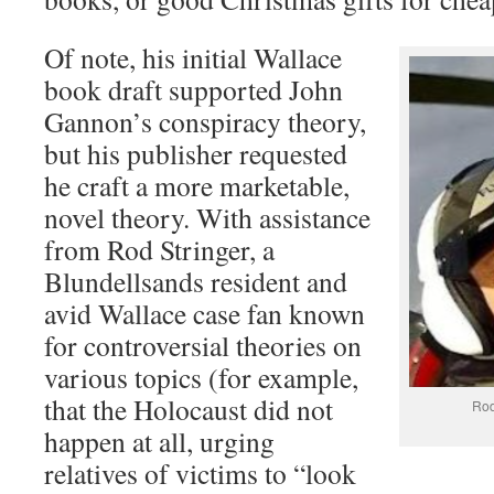
Of note, his initial Wallace
book draft supported John
Gannon’s conspiracy theory,
but his publisher requested
he craft a more marketable,
novel theory. With assistance
from Rod Stringer, a
Blundellsands resident and
avid Wallace case fan known
for controversial theories on
various topics (for example,
that the Holocaust did not
Rod
happen at all, urging
relatives of victims to “look