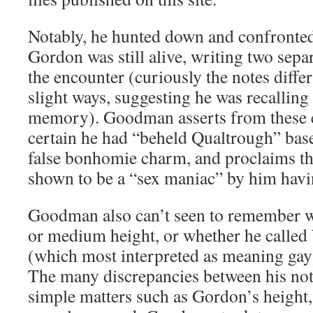
Notably, he hunted down and confronte
Gordon was still alive, writing two separ
the encounter (curiously the notes diffe
slight ways, suggesting he was recallin
memory). Goodman asserts from these e
certain he had “beheld Qualtrough” bas
false bonhomie charm, and proclaims t
shown to be a “sex maniac” by him havi
Goodman also can’t seen to remember w
or medium height, or whether he called
(which most interpreted as meaning gay) 
The many discrepancies between his not
simple matters such as Gordon’s height,