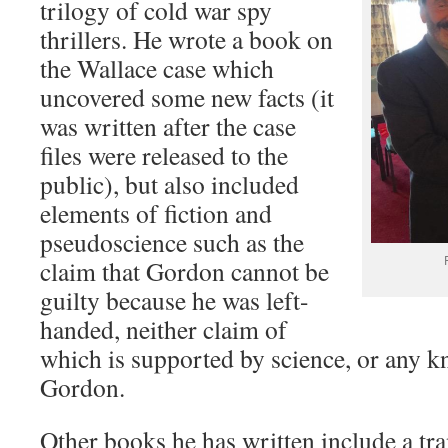
trilogy of cold war spy
thrillers. He wrote a book on
the Wallace case which
uncovered some new facts (it
was written after the case
files were released to the
public), but also included
elements of fiction and
pseudoscience such as the
claim that Gordon cannot be
guilty because he was left-
handed, neither claim of
which is supported by science, or any k
Gordon.
Other books he has written include a tra