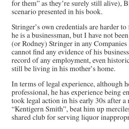
for them” as they’re surely still alive),
scenario presented in his book.
Stringer’s own credentials are harder to
he is a businessman, but I have not been
(or Rodney) Stringer in any Companies
cannot find any evidence of his business
record of any employment, even historica
still be living in his mother’s home.
In terms of legal experience, although he
professional, he has experience being e
took legal action in his early 30s after a
“Kentigern Smith”, beat him up merciles
shared club for serving liquor inappropr