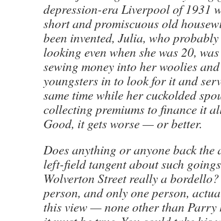
depression-era Liverpool of 1931
short and promiscuous old housewi
been invented, Julia, who probably
looking even when she was 20, was
sewing money into her woolies and
youngsters in to look for it and serv
same time while her cuckolded spo
collecting premiums to finance it all
Good, it gets worse — or better.
Does anything or anyone back the a
left-field tangent about such goin
Wolverton Street really a bordello
person, and only one person, actuall
this view — none other than Parry 