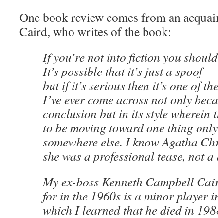
One book review comes from an acquai
Caird, who writes of the book:
If you’re not into fiction you should
It’s possible that it’s just a spoof 
but if it’s serious then it’s one of t
I’ve ever come across not only becau
conclusion but in its style wherein
to be moving toward one thing only
somewhere else. I know Agatha Chri
she was a professional tease, not 
My ex-boss Kenneth Campbell Cair
for in the 1960s is a minor player 
which I learned that he died in 19