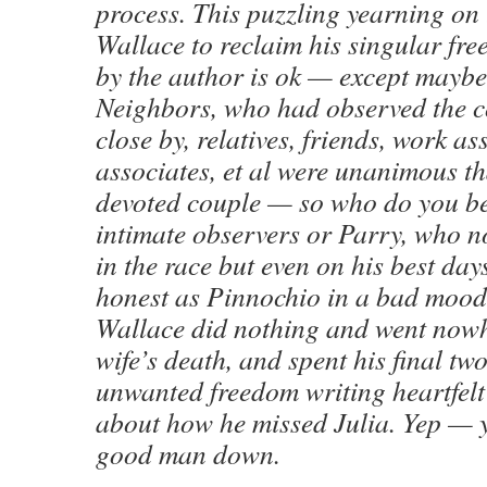
process. This puzzling yearning on 
Wallace to reclaim his singular fr
by the author is ok — except maybe 
Neighbors, who had observed the c
close by, relatives, friends, work as
associates, et al were unanimous th
devoted couple — so who do you be
intimate observers or Parry, who n
in the race but even on his best day
honest as Pinnochio in a bad mood. 
Wallace did nothing and went nowh
wife’s death, and spent his final two
unwanted freedom writing heartfelt
about how he missed Julia. Yep — y
good man down.