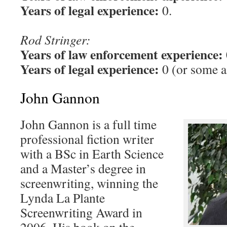
Years of legal experience:
0.
Rod Stringer:
Years of law enforcement experience:
Years of legal experience:
0 (or some as
John Gannon
John Gannon is a full time
professional fiction writer
with a BSc in Earth Science
and a Master’s degree in
screenwriting, winning the
Lynda La Plante
Screenwriting Award in