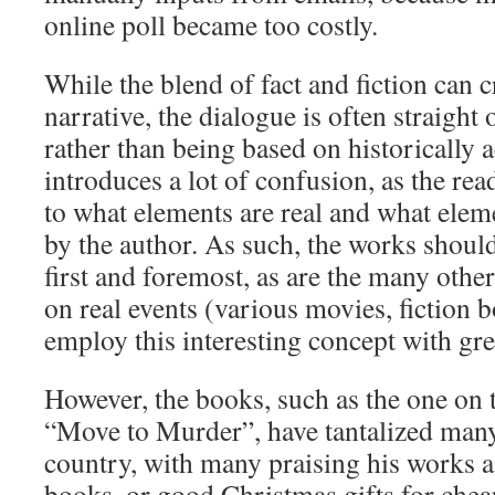
online poll became too costly.
While the blend of fact and fiction can 
narrative, the dialogue is often straight 
rather than being based on historically 
introduces a lot of confusion, as the read
to what elements are real and what eleme
by the author. As such, the works should
first and foremost, as are the many othe
on real events (various movies, fiction 
employ this interesting concept with gre
However, the books, such as the one on t
“Move to Murder”, have tantalized many
country, with many praising his works a
books, or good Christmas gifts for cheap