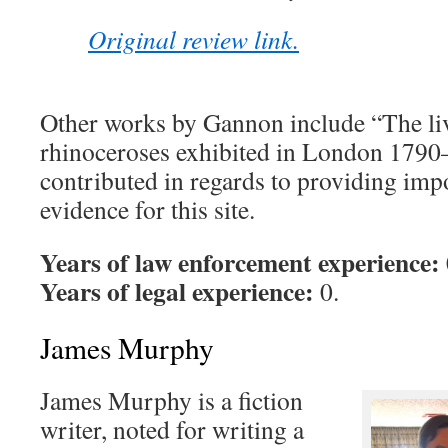
Original review link.
Other works by Gannon include “The liv
rhinoceroses exhibited in London 1790
contributed in regards to providing im
evidence for this site.
Years of law enforcement experience:
Years of legal experience:
0.
James Murphy
James Murphy is a fiction
writer, noted for writing a