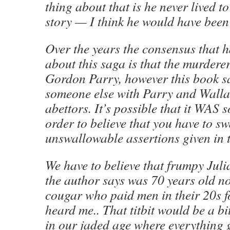
thing about that is he never lived to
story — I think he would have been
Over the years the consensus that 
about this saga is that the murdere
Gordon Parry, however this book sa
someone else with Parry and Walla
abettors. It’s possible that it WAS 
order to believe that you have to s
unswallowable assertions given in 
We have to believe that frumpy Jul
the author says was 70 years old no
cougar who paid men in their 20s fo
heard me.. That titbit would be a bit
in our jaded age where everything 