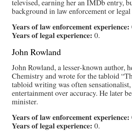
televised, earning her an IMDb entry, b
background in law enforcement or legal 
Years of law enforcement experience:
Years of legal experience:
0.
John Rowland
John Rowland, a lesser-known author, he
Chemistry and wrote for the tabloid “Th
tabloid writing was often sensationalist,
entertainment over accuracy. He later b
minister.
Years of law enforcement experience:
Years of legal experience:
0.