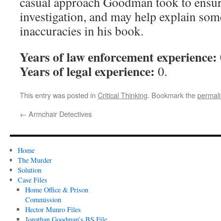
casual approach Goodman took to ensuri
investigation, and may help explain som
inaccuracies in his book.
Years of law enforcement experience:
Years of legal experience:
0.
This entry was posted in
Critical Thinking
. Bookmark the
permal
←
Armchair Detectives
Home
The Murder
Solution
Case Files
Home Office & Prison
Commission
Hector Munro Files
Jonathan Goodman’s BS File