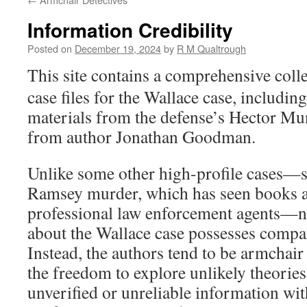
Information Credibility
Posted on
December 19, 2024
by
R M Qualtrough
This site contains a comprehensive col
case files for the Wallace case, including
materials from the defense’s Hector Mu
from author Jonathan Goodman.
Unlike some other high-profile cases—s
Ramsey murder, which has seen books 
professional law enforcement agents—n
about the Wallace case possesses compar
Instead, the authors tend to be armchair
the freedom to explore unlikely theorie
unverified or unreliable information wit