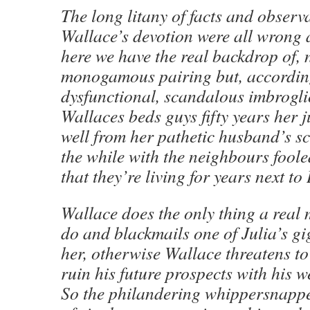
The long litany of facts and observ
Wallace’s devotion were all wrong
here we have the real backdrop of, n
monogamous pairing but, according 
dysfunctional, scandalous imbrogli
Wallaces beds guys fifty years her 
well from her pathetic husband’s sc
the while with the neighbours foole
that they’re living for years next t
Wallace does the only thing a real
do and blackmails one of Julia’s gig
her, otherwise Wallace threatens to
ruin his future prospects with his w
So the philandering whippersnappe