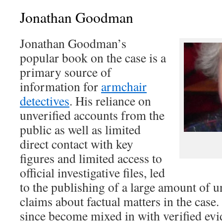
Jonathan Goodman
Jonathan Goodman’s
popular book on the case is a
primary source of
information for
armchair
detectives
. His reliance on
unverified accounts from the
public as well as limited
direct contact with key
figures and limited access to
official investigative files, led
to the publishing of a large amount of u
claims about factual matters in the case.
since become mixed in with verified evi