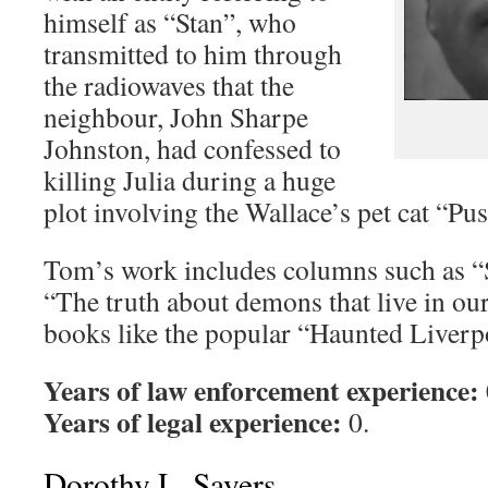
himself as “Stan”, who
transmitted to him through
the radiowaves that the
neighbour, John Sharpe
Johnston, had confessed to
killing Julia during a huge
plot involving the Wallace’s pet cat “Pus
Tom’s work includes columns such as “
“The truth about demons that live in ou
books like the popular “Haunted Liverp
Years of law enforcement experience:
Years of legal experience:
0.
Dorothy L. Sayers