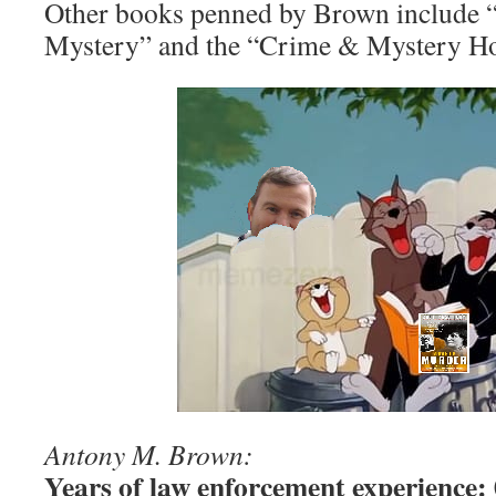
Other books penned by Brown include
Mystery” and the “Crime & Mystery Hou
Antony M. Brown:
Years of law enforcement experience: