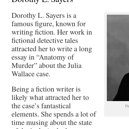
Dorothy L. Sayers is a
famous figure, known for
writing fiction. Her work in
fictional detective tales
attracted her to write a long
essay in “Anatomy of
Murder” about the Julia
Wallace case.
Being a fiction writer is
likely what attracted her to
the case’s fantastical
Fi
elements. She spends a lot of
time musing about the state