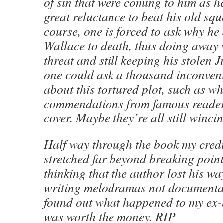
of sin that were coming to him as he
great reluctance to beat his old squ
course, one is forced to ask why he 
Wallace to death, thus doing away 
threat and still keeping his stolen J
one could ask a thousand inconven
about this tortured plot, such as wh
commendations from famous reader
cover. Maybe they’re all still wincin
Half way through the book my cred
stretched far beyond breaking point 
thinking that the author lost his w
writing melodramas not documentari
found out what happened to my ex-
was worth the money. RIP