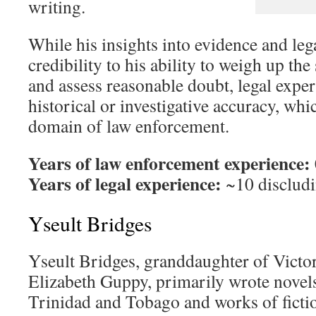
writing.
While his insights into evidence and le
credibility to his ability to weigh up the
and assess reasonable doubt, legal exper
historical or investigative accuracy, whi
domain of law enforcement.
Years of law enforcement experience:
Years of legal experience:
~10 discludi
Yseult Bridges
Yseult Bridges, granddaughter of Victor
Elizabeth Guppy, primarily wrote novels 
Trinidad and Tobago and works of ficti