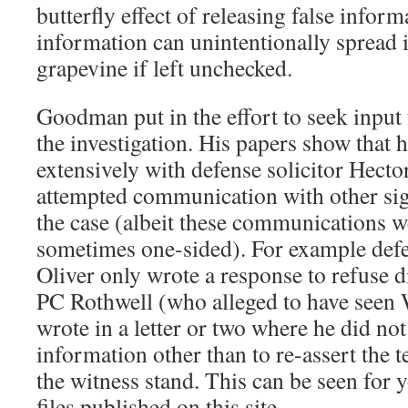
butterfly effect of releasing false infor
information can unintentionally spread 
grapevine if left unchecked.
Goodman put in the effort to seek input 
the investigation. His papers show that
extensively with defense solicitor Hect
attempted communication with other sign
the case (albeit these communications 
sometimes one-sided). For example def
Oliver only wrote a response to refuse d
PC Rothwell (who alleged to have seen 
wrote in a letter or two where he did no
information other than to re-assert the 
the witness stand. This can be seen for y
files published on this site.