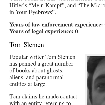
Hitler’s “Mein Kampf”, and “The Micro
in Your Eyebrows”.
Years of law enforcement experience:
Years of legal experience:
0.
Tom Slemen
Popular writer Tom Slemen
has penned a great number
of books about ghosts,
aliens, and paranormal
entities at large.
Tom claims he made contact
with an entity referring to