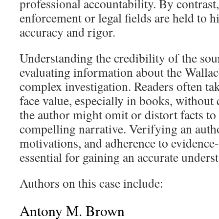
professional accountability. By contrast,
enforcement or legal fields are held to h
accuracy and rigor.
Understanding the credibility of the sou
evaluating information about the Wallac
complex investigation. Readers often tak
face value, especially in books, without
the author might omit or distort facts to
compelling narrative. Verifying an autho
motivations, and adherence to evidence-
essential for gaining an accurate unders
Authors on this case include:
Antony M. Brown