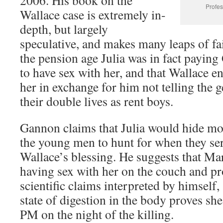
2006. His book on the
Profes
Wallace case is extremely in-
depth, but largely
speculative, and makes many leaps of fa
the pension age Julia was in fact payi
to have sex with her, and that Wallace e
her in exchange for him not telling the 
their double lives as rent boys.
Gannon claims that Julia would hide mon
the young men to hunt for when they ser
Wallace’s blessing. He suggests that Mar
having sex with her on the couch and p
scientific claims interpreted by himself,
state of digestion in the body proves she
PM on the night of the killing.