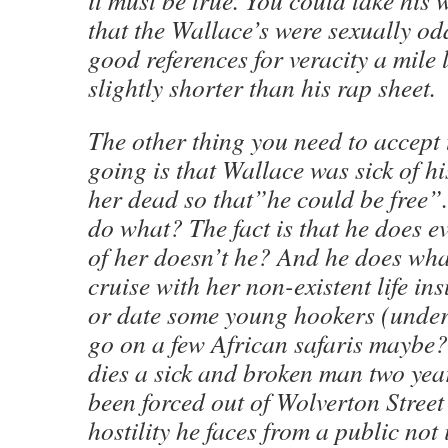
it must be true. You could take his 
that the Wallace’s were sexually o
good references for veracity a mile 
slightly shorter than his rap sheet.
The other thing you need to accept 
going is that Wallace was sick of h
her dead so that”he could be free”.
do what? The fact is that he does ev
of her doesn’t he? And he does wh
cruise with her non-existent life in
or date some young hookers (under 
go on a few African safaris maybe
dies a sick and broken man two yea
been forced out of Wolverton Street 
hostility he faces from a public not 