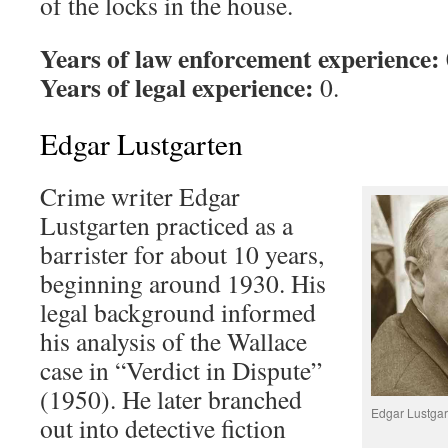
of the locks in the house.
Years of law enforcement experience:
Years of legal experience:
0.
Edgar Lustgarten
Crime writer Edgar
Lustgarten practiced as a
barrister for about 10 years,
beginning around 1930. His
legal background informed
his analysis of the Wallace
case in “Verdict in Dispute”
(1950). He later branched
Edgar Lustgart
out into detective fiction