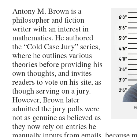
Antony M. Brown is a
philosopher and fiction
writer with an interest in
mathematics. He authored
the “Cold Case Jury” series,
where he outlines various
theories before providing his
own thoughts, and invites
readers to vote on his site, as
though serving on a jury.
However, Brown later
admitted the jury polls were
F
not as genuine as believed as
they now rely on entries he
manually inputs from emails, because m