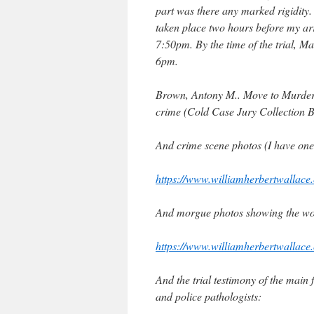
part was there any marked rigidity.
taken place two hours before my arr
7:50pm. By the time of the trial, M
6pm.
Brown, Antony M.. Move to Murder:
crime (Cold Case Jury Collection B
And crime scene photos (I have one i
https://www.williamherbertwallace.
And morgue photos showing the w
https://www.williamherbertwallace.
And the trial testimony of the main
and police pathologists: