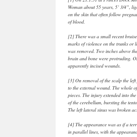
Woman about 55 years, 5’ 3/4”, lig
on the skin that often follow pregna
of blood.
[2] There was a small recent bruise
marks of violence on the trunks or 
was removed. Two inches above th
brain and bone were protruding. On 
apparently incised wounds.
[3] On removal of the scalp the left
to the external wound. The whole of 
pieces. The injury extended into th
of the cerebellum, bursting the tent
The left lateral sinus was broken ac
[4] The appearance was as if a terrif
in parallel lines, with the appeara