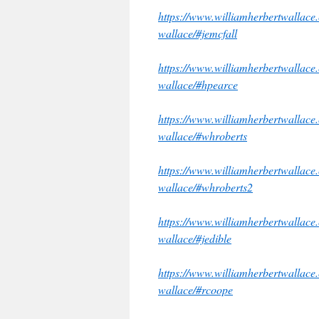
https://www.williamherbertwallace.c
wallace/#jemcfall
https://www.williamherbertwallace.c
wallace/#hpearce
https://www.williamherbertwallace.c
wallace/#whroberts
https://www.williamherbertwallace.c
wallace/#whroberts2
https://www.williamherbertwallace.c
wallace/#jedible
https://www.williamherbertwallace.c
wallace/#rcoope