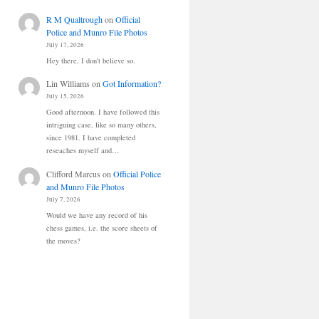
R M Qualtrough
on
Official
Police and Munro File Photos
July 17, 2026
Hey there, I don't believe so.
Lin Williams
on
Got Information?
July 15, 2026
Good afternoon. I have followed this
intriguing case, like so many others,
since 1981. I have completed
reseaches myself and…
Clifford Marcus
on
Official Police
and Munro File Photos
July 7, 2026
Would we have any record of his
chess games, i.e. the score sheets of
the moves?