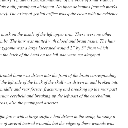
htly built, prominent abdomen. No linea abicantes [stretch marks
ncy]. The external genital orifice was quite clean with no evidence
 mark on the inside of the left upper arm. There were no other
limbs. The hair was matted with blood and brain tissue. The hair
e zygoma was a large lacerated wound 2” by 3” from which
the back of the head on the left side were ten diagonal
 frontal bone was driven into the front of the brain corresponding
the left side of the back of the skull was driven in and broken into
e middle and rear fossae, fracturing and breaking up the rear part
orium cerebelli and breaking up the left part of the cerebellum.
ross, also the meningeal arteries.
ic force with a large surface had driven in the scalp, bursting it
nce of several incised wounds, but the edges of these wounds was