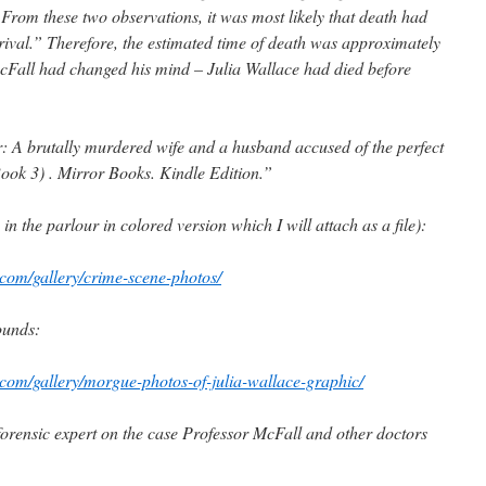
 From these two observations, it was most likely that death had
ival.” Therefore, the estimated time of death was approximately
acFall had changed his mind – Julia Wallace had died before
 A brutally murdered wife and a husband accused of the perfect
ook 3) . Mirror Books. Kindle Edition.”
n the parlour in colored version which I will attach as a file):
com/gallery/crime-scene-photos/
ounds:
com/gallery/morgue-photos-of-julia-wallace-graphic/
 forensic expert on the case Professor McFall and other doctors