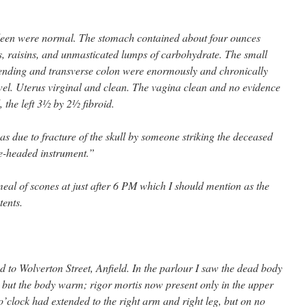
pleen were normal. The stomach contained about four ounces
ts, raisins, and unmasticated lumps of carbohydrate. The small
nding and transverse colon were enormously and chronically
wel. Uterus virginal and clean. The vagina clean and no evidence
 the left 3½ by 2½ fibroid.
as due to fracture of the skull by someone striking the deceased
ge-headed instrument.”
meal of scones at just after 6 PM which I should mention as the
ents.
 to Wolverton Street, Anfield. In the parlour I saw the dead body
ut the body warm; rigor mortis now present only in the upper
 o’clock had extended to the right arm and right leg, but on no