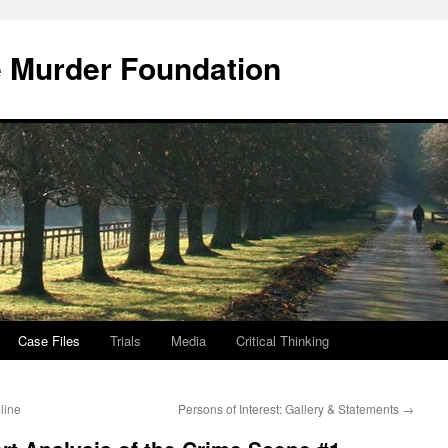
e Murder Foundation
Case Files
Trials
Media
Critical Thinking
line
Persons of Interest: Gallery & Statements
→