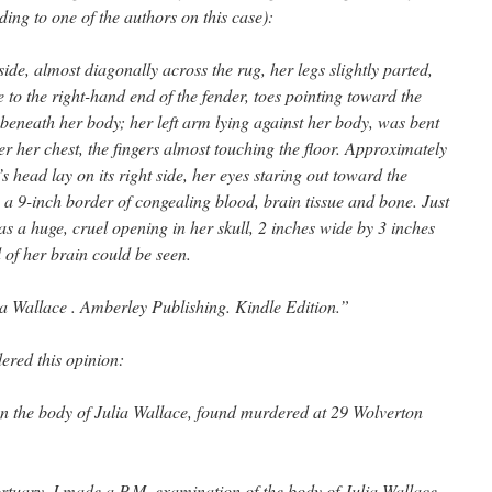
ding to one of the authors on this case):
ide, almost diagonally across the rug, her legs slightly parted,
ose to the right-hand end of the fender, toes pointing toward the
eneath her body; her left arm lying against her body, was bent
er her chest, the fingers almost touching the floor. Approximately
s head lay on its right side, her eyes staring out toward the
 9-inch border of congealing blood, brain tissue and bone. Just
was a huge, cruel opening in her skull, 2 inches wide by 3 inches
of her brain could be seen.
ia Wallace . Amberley Publishing. Kindle Edition.”
ered this opinion:
on the body of Julia Wallace, found murdered at 29 Wolverton
tuary, I made a P.M. examination of the body of Julia Wallace.