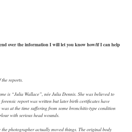
send over the information I will let you know how/if I can help
 the reports.
ame is “Julia Wallace”, née Julia Dennis. She was believed to
forensic report was written but later birth certificates have
was at the time suffering from some bronchitis-type condition
rlour with serious head wounds.
se the photographer actually moved things. The original body