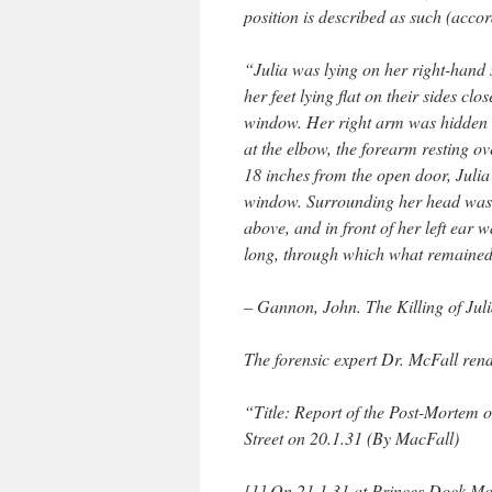
position is described as such (accor
“Julia was lying on her right-hand s
her feet lying flat on their sides cl
window. Her right arm was hidden b
at the elbow, the forearm resting ov
18 inches from the open door, Julia’
window. Surrounding her head was a
above, and in front of her left ear 
long, through which what remained 
– Gannon, John. The Killing of Jul
The forensic expert Dr. McFall rend
“Title: Report of the Post-Mortem 
Street on 20.1.31 (By MacFall)
[1] On 21.1.31 at Princes Dock Mor