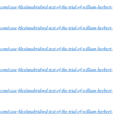
om/case-files/unabridged-text-of-the-trial-of-william-herbert-
om/case-files/unabridged-text-of-the-trial-of-william-herbert-
om/case-files/unabridged-text-of-the-trial-of-william-herbert-
om/case-files/unabridged-text-of-the-trial-of-william-herbert-
om/case-files/unabridged-text-of-the-trial-of-william-herbert-
om/case-files/unabridged-text-of-the-trial-of-william-herbert-