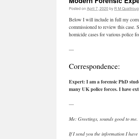
Modern Forensic Exper
Posted on
April 7, 2020
by
R M Qualtroug
Below I will include in full my cor
commissioned to review this case. S
homicide cases for various police f
—
Correspondence:
Expert: I am a forensic PhD stud
many UK police forces. I have ext
—
Me: Greetings, sounds good to me.
If I send you the information I hav