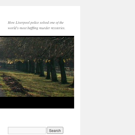
How Liverpool police solved one of the
world's most baffling murder mysteries.