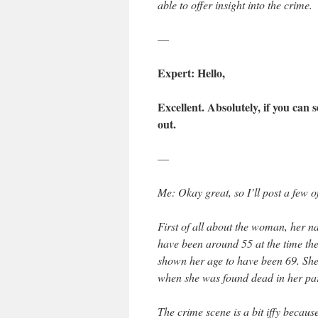
able to offer insight into the crime.
—
Expert: Hello,
Excellent. Absolutely, if you can 
out.
—
Me: Okay great, so I’ll post a few of
First of all about the woman, her n
have been around 55 at the time the 
shown her age to have been 69. She 
when she was found dead in her pa
The crime scene is a bit iffy becau