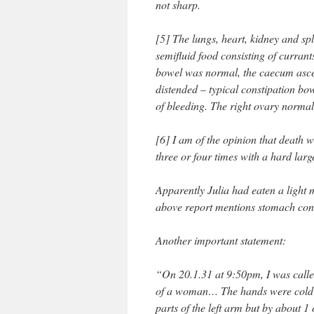
not sharp.
[5] The lungs, heart, kidney and s
semifluid food consisting of curran
bowel was normal, the caecum asce
distended – typical constipation bo
of bleeding. The right ovary normal,
[6] I am of the opinion that death w
three or four times with a hard lar
Apparently Julia had eaten a light 
above report mentions stomach cont
Another important statement:
“On 20.1.31 at 9:50pm, I was called
of a woman… The hands were cold b
parts of the left arm but by about 1