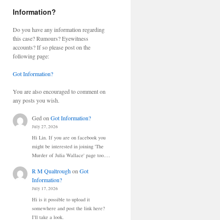
Information?
Do you have any information regarding
this case? Rumours? Eyewitness
accounts? If so please post on the
following page:
Got Information?
You are also encouraged to comment on
any posts you wish.
Ged
on
Got Information?
July 27, 2026
Hi Lin. If you are on facebook you
might be interested in joining 'The
Murder of Julia Wallace' page too.…
R M Qualtrough
on
Got
Information?
July 17, 2026
Hi is it possible to upload it
somewhere and post the link here?
I'll take a look.