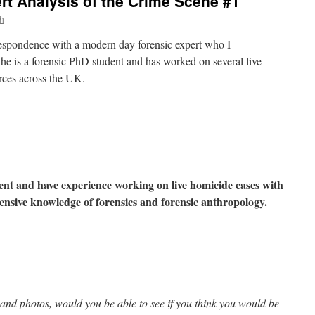
t Analysis of the Crime Scene #1
h
respondence with a modern day forensic expert who I
he is a forensic PhD student and has worked on several live
orces across the UK.
ent and have experience working on live homicide cases with
ensive knowledge of forensics and forensic anthropology.
e and photos, would you be able to see if you think you would be