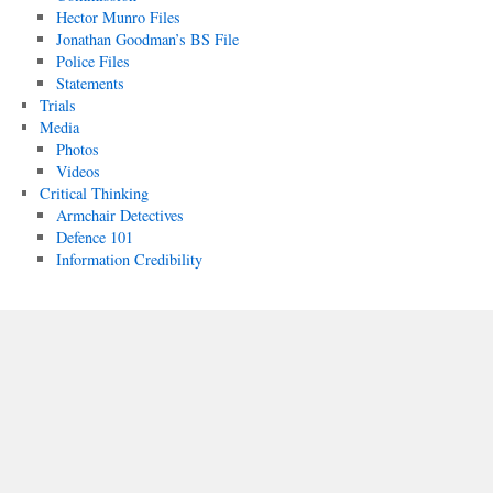
Hector Munro Files
Jonathan Goodman’s BS File
Police Files
Statements
Trials
Media
Photos
Videos
Critical Thinking
Armchair Detectives
Defence 101
Information Credibility