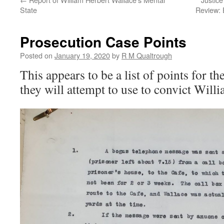
State
Review: 
Prosecution Case Points
Posted on
January 19, 2020
by
R M Qualtrough
This appears to be a list of points for t
they will attempt to use to convict Will