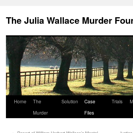
Skip
to
The Julia Wallace Murder Fou
content
Home
The
Solution
Case
Trials
M
Murder
Files
←
Report of William Herbert Wallace’s Mental
Justic