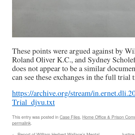
These points were argued against by Wi
Roland Oliver K.C., and Sydney Scholefi
does not appear to be a similar documen
can see these exchanges in the full trial 
https://archive.org/stream/in.ernet.dl
Trial_djvu.txt
This entry was posted in
Case Files
,
Home Office & Prison Comm
permalink
.
←
Report of William Herbert Wallace’s Mental
Justic