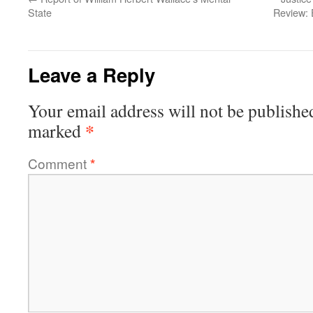
State
Review: 
Leave a Reply
Your email address will not be publishe
*
marked
Comment
*