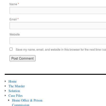
Name
*
Email
*
Website
Save my name, email, and website in this browser for the next time I 
Home
The Murder
Solution
Case Files
Home Office & Prison
Commission