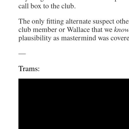
call box to the club.
The only fitting alternate suspect othe
club member or Wallace that we
kno
plausibility as mastermind was covered
—
Trams: