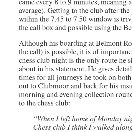
came every 8 to 9 minutes, meaning a 
average). Getting to the club after t
within the 7.45 to 7.50 window is triv
the call box and possible using the B
Although his boarding at Belmont Ro
the call) is possible, it is of importan
chess club night is the only route he 
about in his statement. He gives detai
times for all journeys he took on both
out to Clubmoor and back for his ins
morning and evening collection rounds
to the chess club:
“When I left home of Monday nigh
Chess club I think I walked alo