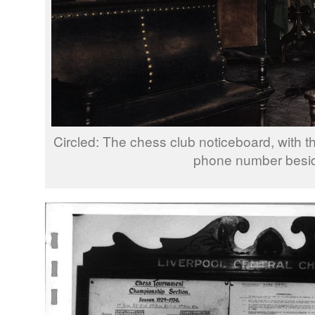
Circled: The chess club noticeboard, with 
phone number beside