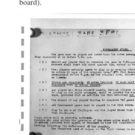
board).