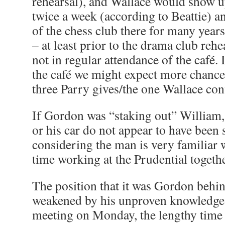
rehearsal), and Wallace would show up
twice a week (according to Beattie) 
of the chess club there for many years
– at least prior to the drama club reh
not in regular attendance of the café. 
the café we might expect more chance 
three Parry gives/the one Wallace con
If Gordon was “staking out” William, i
or his car do not appear to have been
considering the man is very familiar 
time working at the Prudential togethe
The position that it was Gordon behi
weakened by his unproven knowledge o
meeting on Monday, the lengthy time