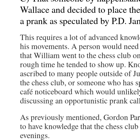
Wallace and decided to place the 
a prank as speculated by P.D. Ja
This requires a lot of advanced know
his movements. A person would need t
that William went to the chess club 
rough time he tended to show up. Kno
ascribed to many people outside of J
the chess club, or someone who has sp
café noticeboard which would unlikel
discussing an opportunistic prank call
As previously mentioned, Gordon Par
to have knowledge that the chess cl
evenings.