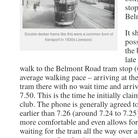
stop
Bel
It s
Double decker trams like this were a common form of
poss
transport in 1930s Liverpool.
the
late
walk to the Belmont Road tram stop (
average walking pace – arriving at the
tram there with no wait time and arriv
7.50. This is the time he initially clai
club. The phone is generally agreed 
earlier than 7.26 (around 7.24 to 7.2
more comfortable and even allows for
waiting for the tram all the way over