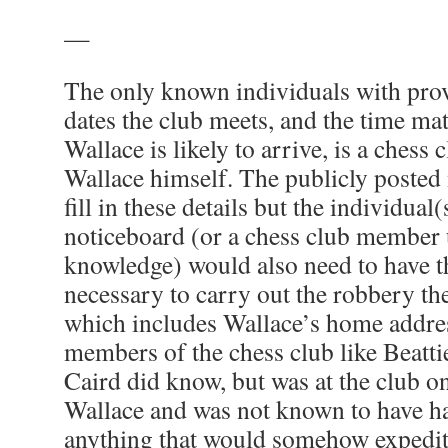
—
The only known individuals with pro
dates the club meets, and the time mat
Wallace is likely to arrive, is a ches
Wallace himself. The publicly posted 
fill in these details but the individual
noticeboard (or a chess club member u
knowledge) would also need to have t
necessary to carry out the robbery th
which includes Wallace’s home addres
members of the chess club like Beatt
Caird did know, but was at the club 
Wallace and was not known to have ha
anything that would somehow expedit