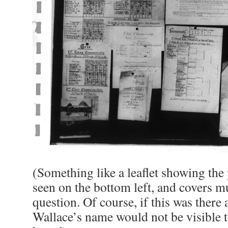
(Something like a leaflet showing the
seen on the bottom left, and covers mu
question. Of course, if this was there 
Wallace’s name would not be visible 