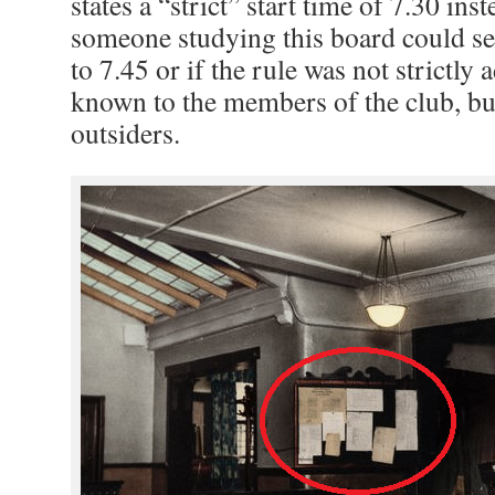
states a “strict” start time of 7.30 ins
someone studying this board could see
to 7.45 or if the rule was not strictly 
known to the members of the club, bu
outsiders.