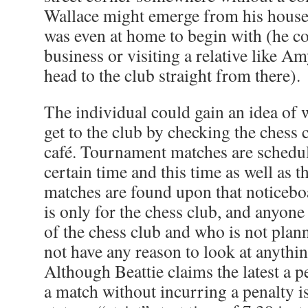
Wallace might emerge from his house, 
was even at home to begin with (he co
business or visiting a relative like A
head to the club straight from there).
The individual could gain an idea of
get to the club by checking the chess 
café. Tournament matches are schedul
certain time and this time as well as 
matches are found upon that noticebo
is only for the chess club, and anyon
of the chess club and who is not plan
not have any reason to look at anythin
Although Beattie claims the latest a p
a match without incurring a penalty i