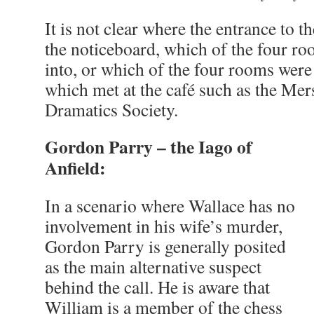
It is not clear where the entrance to the
the noticeboard, which of the four ro
into, or which of the four rooms were
which met at the café such as the Me
Dramatics Society.
Gordon Parry – the Iago of
Anfield:
In a scenario where Wallace has no
involvement in his wife’s murder,
Gordon Parry is generally posited
as the main alternative suspect
behind the call. He is aware that
William is a member of the chess