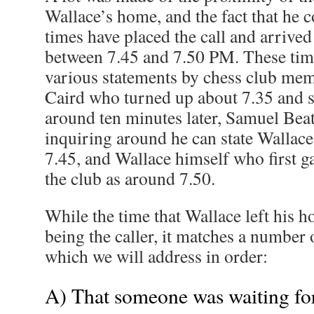
Wallace’s home, and the fact that he c
times have placed the call and arrived
between 7.45 and 7.50 PM. These tim
various statements by chess club me
Caird who turned up about 7.35 and s
around ten minutes later, Samuel Beat
inquiring around he can state Wallace
7.45, and Wallace himself who first ga
the club as around 7.50.
While the time that Wallace left his 
being the caller, it matches a number o
which we will address in order:
A) That someone was waiting for