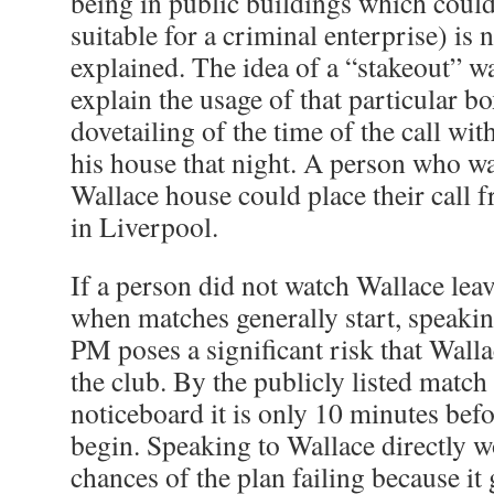
being in public buildings which coul
suitable for a criminal enterprise) is 
explained. The idea of a “stakeout” w
explain the usage of that particular b
dovetailing of the time of the call wit
his house that night. A person who wa
Wallace house could place their call 
in Liverpool.
If a person did not watch Wallace lea
when matches generally start, speaking
PM poses a significant risk that Walla
the club. By the publicly listed match
noticeboard it is only 10 minutes befo
begin. Speaking to Wallace directly w
chances of the plan failing because it