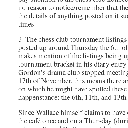
no reason to notice/remember that the
the details of anything posted on it s
times.
3. The chess club tournament listings
posted up around Thursday the 6th o
makes mention of the listings being u
tournament bracket in his diary entry 
Gordon’s drama club stopped meeting 
17th of November, this means there ar
on which he might have spotted these 
happenstance: the 6th, 11th, and 13t
Since Wallace himself claims to have 
the café once and on a Thursday (dur