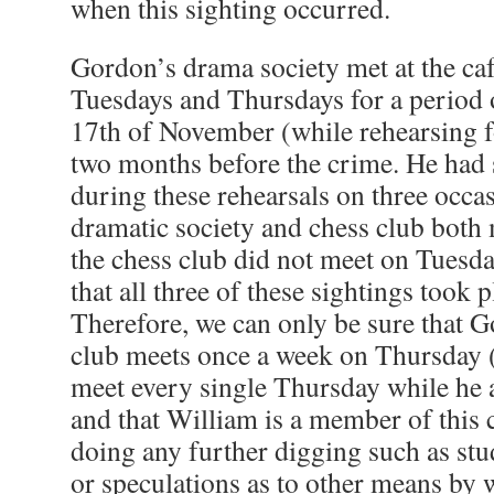
when this sighting occurred.
Gordon’s drama society met at the ca
Tuesdays and Thursdays for a period 
17th of November (while rehearsing fo
two months before the crime. He had 
during these rehearsals on three occas
dramatic society and chess club both
the chess club did not meet on Tuesd
that all three of these sightings took 
Therefore, we can only be sure that 
club meets once a week on Thursday 
meet every single Thursday while he a
and that William is a member of this
doing any further digging such as st
or speculations as to other means by 