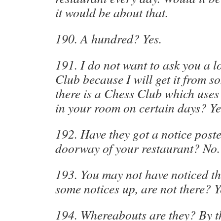
it would be about that.
190. A hundred? Yes.
191. I do not want to ask you a l
Club because I will get it from s
there is a Chess Club which uses
in your room on certain days? Ye
192. Have they got a notice post
doorway of your restaurant? No.
193. You may not have noticed th
some notices up, are not there? Ye
194. Whereabouts are they? By t