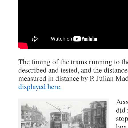
The timing of the trams running to th
described and tested, and the distance
measured in distance by P. Julian Ma
displayed here.
Acc
did 
stop
box,