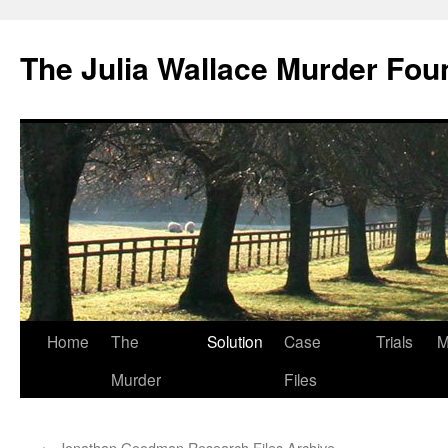
Skip
to
The Julia Wallace Murder Fou
content
Home
The
Solution
Case
Trials
M
Murder
Files
←
Jonathan Goodman Research Files Archive