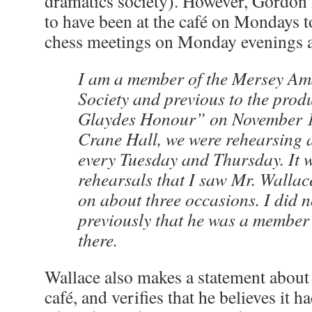
dramatics society). However, Gordon
to have been at the café on Mondays 
chess meetings on Monday evenings at 
I am a member of the Mersey Am
Society and previous to the prod
Glaydes Honour” on November 1
Crane Hall, we were rehearsing a
every Tuesday and Thursday. It 
rehearsals that I saw Mr. Wallace
on about three occasions. I did 
previously that he was a member
there.
Wallace also makes a statement about
café, and verifies that he believes it 