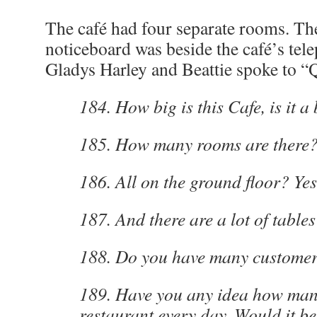
The café had four separate rooms. Th
noticeboard was beside the café’s te
Gladys Harley and Beattie spoke to “
184. How big is this Cafe, is it a
185. How many rooms are there?
186. All on the ground floor? Yes
187. And there are a lot of tables
188. Do you have many customer
189. Have you any idea how man
restaurant every day. Would it b