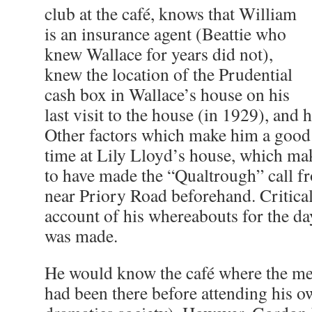
club at the café, knows that William
is an insurance agent (Beattie who
knew Wallace for years did not),
knew the location of the Prudential
cash box in Wallace’s house on his
last visit to the house (in 1929), and 
Other factors which make him a good s
time at Lily Lloyd’s house, which mak
to have made the “Qualtrough” call f
near Priory Road beforehand. Criticall
account of his whereabouts for the da
was made.
He would know the café where the mee
had been there before attending his 