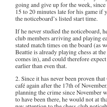
going and give up for the week, sinc
15 to 20 minutes late for his game if
the noticeboard’s listed start time.
If he never studied the noticeboard, 
club members arriving and playing ear
stated match times on the board (as w
Beattie is already playing chess at the
comes in), and could therefore expect
earlier than even that.
2. Since it has never been proven tha
café again after the 17th of November
planning the crime since November w
to have been there, he would not at th
pay attention to the chess club notic