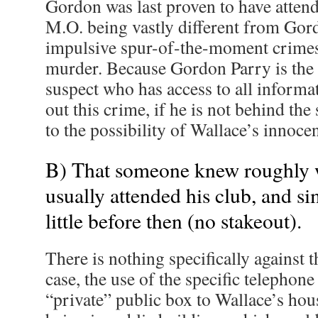
Gordon was last proven to have attend
M.O. being vastly different from Gord
impulsive spur-of-the-moment crimes 
murder. Because Gordon Parry is the
suspect who has access to all informa
out this crime, if he is not behind th
to the possibility of Wallace’s innoce
B) That someone knew roughly
usually attended his club, and si
little before then (no stakeout).
There is nothing specifically against th
case, the use of the specific telephon
“private” public box to Wallace’s hou