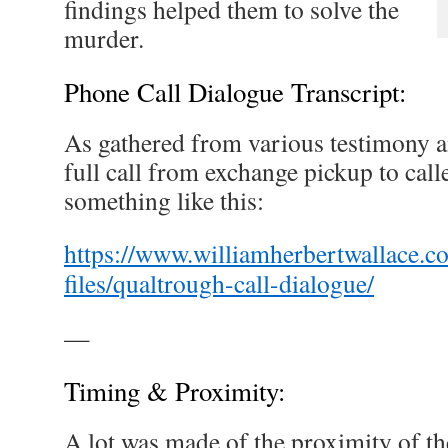
findings helped them to solve the
murder.
Phone Call Dialogue Transcript:
As gathered from various testimony an
full call from exchange pickup to cal
something like this:
https://www.williamherbertwallace.c
files/qualtrough-call-dialogue/
—
Timing & Proximity:
A lot was made of the proximity of th