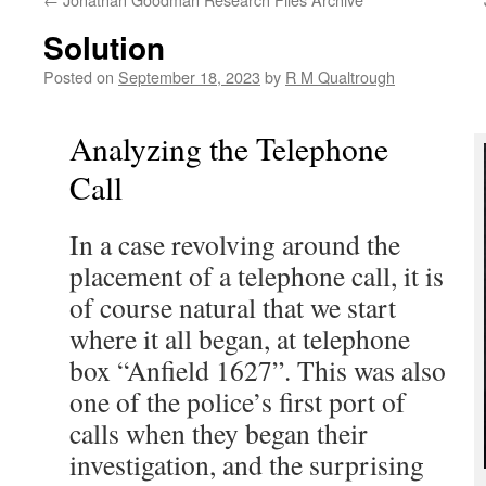
Solution
Posted on
September 18, 2023
by
R M Qualtrough
Analyzing the Telephone
Call
In a case revolving around the
placement of a telephone call, it is
of course natural that we start
where it all began, at telephone
box “Anfield 1627”. This was also
one of the police’s first port of
calls when they began their
investigation, and the surprising