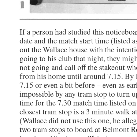
If a person had studied this noticebo
date and the match start time (listed 
out the Wallace house with the intent
going to his club that night, they mig
not going and call off the stakeout wh
from his home until around 7.15. By 
7.15 or even a bit before – even as ear
impossible by any tram stop to turn u
time for the 7.30 match time listed o
closest tram stop is a 3 minute walk a
(Wallace did not use this one, he alle
two tram stops to board at Belmont R