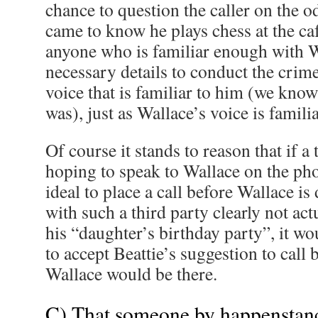
chance to question the caller on the o
came to know he plays chess at the café.
anyone who is familiar enough with W
necessary details to conduct the crim
voice that is familiar to him (we kno
was), just as Wallace’s voice is familia
Of course it stands to reason that if a
hoping to speak to Wallace on the pho
ideal to place a call before Wallace is
with such a third party clearly not ac
his “daughter’s birthday party”, it w
to accept Beattie’s suggestion to call
Wallace would be there.
C) That someone by happenstan