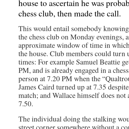
house to ascertain he was probab
chess club, then made the call.
This would entail somebody knowing 
the chess club on Monday evenings, 
approximate window of time in which h
the house. Club members could turn u
times: For example Samuel Beattie get
PM, and is already engaged in a ches
person at 7.20 PM when the “Qualtrou
James Caird turned up at 7.35 despit
match; and Wallace himself does not a
7.50.
The individual doing the stalking wou
street corner somewhere without a co