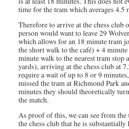
is at least 18 minutes. This does not e
time for the tram which averages 4.5 
Therefore to arrive at the chess club 
person would want to leave 29 Wolver
which allows for an 18 minute tram j
the short walk to the café) + 4 minute
minute walk to the nearest tram stop
yards), arriving at the chess club at 
require a wait of up to 8 or 9 minutes,
missed the tram at Richmond Park and
minutes they should theoretically tur
the match.
As proof of this, we can see from the 
the chess club that he is substantially