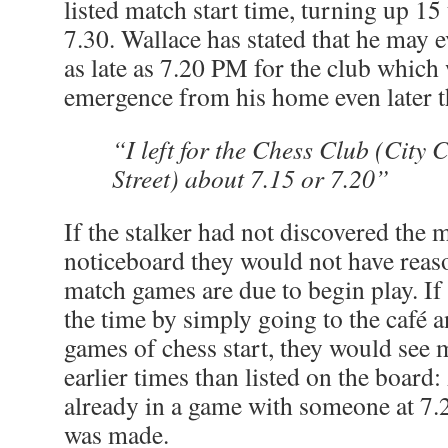
listed match start time, turning up 15
7.30. Wallace has stated that he may e
as late as 7.20 PM for the club whic
emergence from his home even later th
“I left for the Chess Club (City 
Street) about 7.15 or 7.20”
If the stalker had not discovered the 
noticeboard they would not have rea
match games are due to begin play. If
the time by simply going to the café
games of chess start, they would see
earlier times than listed on the board:
already in a game with someone at 7.2
was made.