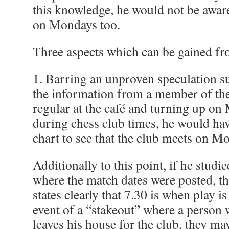
this knowledge, he would not be aware
on Mondays too.
Three aspects which can be gained fr
1. Barring an unproven speculation s
the information from a member of the
regular at the café and turning up o
during chess club times, he would hav
chart to see that the club meets on Mo
Additionally to this point, if he studi
where the match dates were posted, t
states clearly that 7.30 is when play is 
event of a “stakeout” where a person w
leaves his house for the club, they may