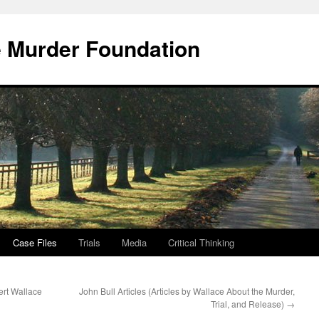
e Murder Foundation
Case Files
Trials
Media
Critical Thinking
bert Wallace
John Bull Articles (Articles by Wallace About the Murder,
Trial, and Release)
→