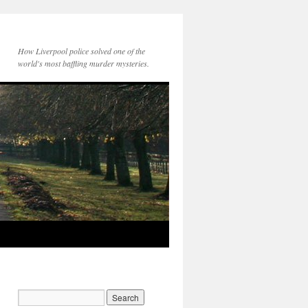
How Liverpool police solved one of the
world's most baffling murder mysteries.