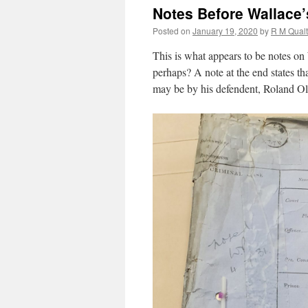
Notes Before Wallace’
Posted on
January 19, 2020
by
R M Qual
This is what appears to be notes on 
perhaps? A note at the end states th
may be by his defendent, Roland Ol