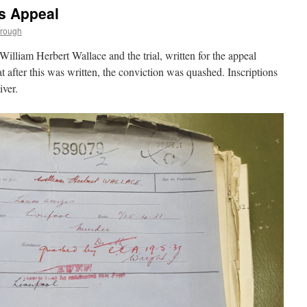
s Appeal
trough
William Herbert Wallace and the trial, written for the appeal
at after this was written, the conviction was quashed. Inscriptions
iver.