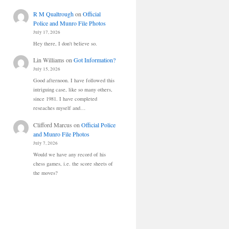
R M Qualtrough
on
Official
Police and Munro File Photos
July 17, 2026
Hey there, I don't believe so.
Lin Williams
on
Got Information?
July 15, 2026
Good afternoon. I have followed this
intriguing case, like so many others,
since 1981. I have completed
reseaches myself and…
Clifford Marcus
on
Official Police
and Munro File Photos
July 7, 2026
Would we have any record of his
chess games, i.e. the score sheets of
the moves?