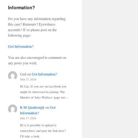
Information?
Do you have any information regarding
this case? Rumours? Eyewitness
accounts? If so please post on the
following page:
Got Information?
You are also encouraged to comment on
any posts you wish.
Ged
on
Got Information?
July 27, 2026
Hi Lin. If you are on facebook you
might be interested in joining 'The
Murder of Julia Wallace' page too.…
R M Qualtrough
on
Got
Information?
July 17, 2026
Hi is it possible to upload it
somewhere and post the link here?
I'll take a look.