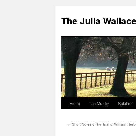
Skip
to
The Julia Wallac
content
Home
The Murder
Solution
←
Short Notes of the Trial of William Her