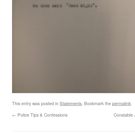
This entry was posted in
Statements
. Bookmark the
permalink
.
←
Police Tips & Confessions
Constable 