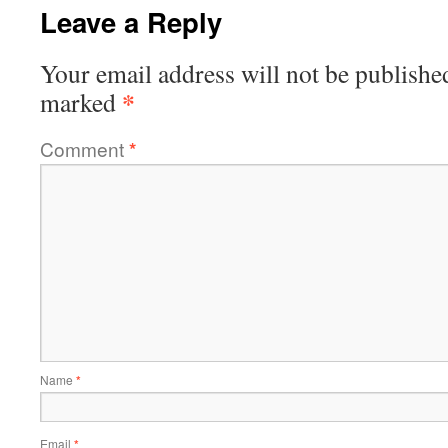
Leave a Reply
Your email address will not be publishe
*
marked
Comment
*
Name
*
Email
*