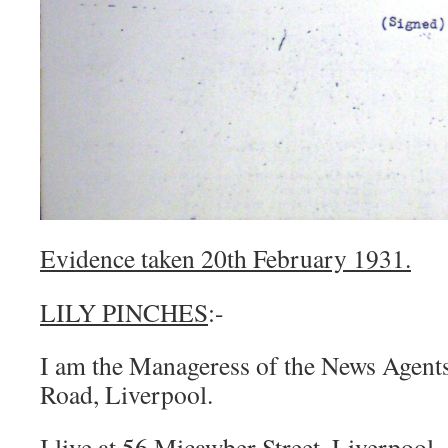
Evidence taken 20th February 1931.
LILY PINCHES
:-
I am the Manageress of the News Agents
Road, Liverpool.
I live at 56 Micawber Street, Liverpool.