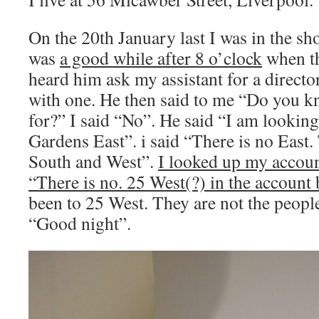
On the 20th January last I was in the sho
was
a good while after 8 o’clock
when th
heard him ask my assistant for a direct
with one. He then said to me “Do you 
for?” I said “No”. He said “I am lookin
Gardens East”. i said “There is no East.
South and West”.
I looked up my accoun
“There is no. 25 West(?) in the account
been to 25 West. They are not the people
“Good night”.