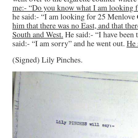
me:- “Do you know what I am looking f
he said:- “I am looking for 25 Menlove
him that there was no East, and that the
South and West.
He said:- “I have been 
said:- “I am sorry” and he went out.
He 
(Signed) Lily Pinches.