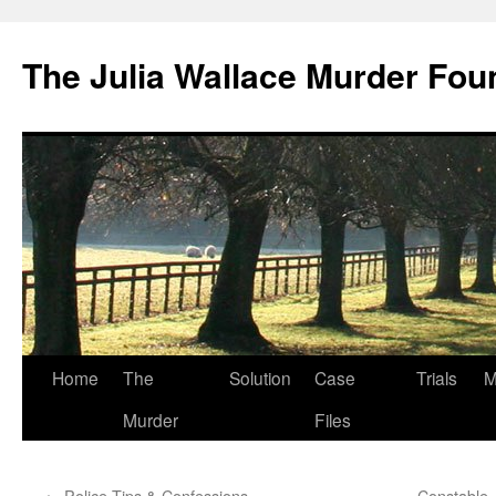
Skip
to
The Julia Wallace Murder Fou
content
Home
The
Solution
Case
Trials
M
Murder
Files
←
Police Tips & Confessions
Constable 