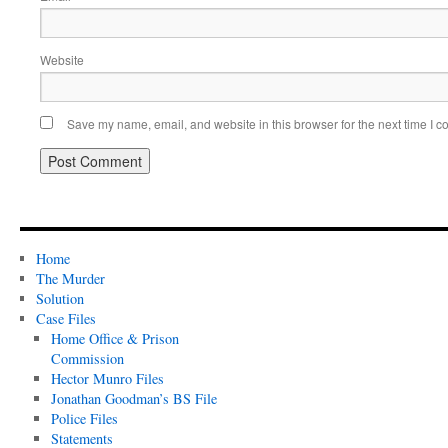
Website
Save my name, email, and website in this browser for the next time I 
Home
The Murder
Solution
Case Files
Home Office & Prison
Commission
Hector Munro Files
Jonathan Goodman’s BS File
Police Files
Statements