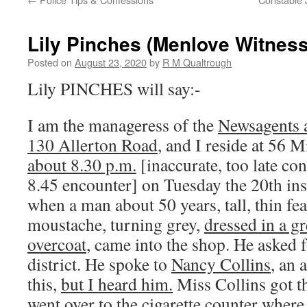
Lily Pinches (Menlove Witness
Posted on
August 23, 2020
by
R M Qualtrough
Lily PINCHES will say:-
I am the manageress of the
Newsagents 
130 Allerton Road
, and I reside at 56 
about 8.30 p.m.
[inaccurate, too late co
8.45 encounter] on Tuesday the 20th ins
when a man about 50 years, tall, thin fea
moustache, turning grey,
dressed in a gr
overcoat
, came into the shop. He asked f
district. He spoke to
Nancy Collins
, an 
this,
but I heard him.
Miss Collins got th
went over to the cigarette counter wher