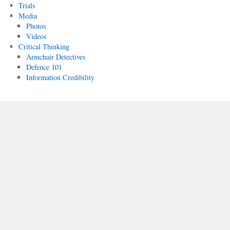
Trials
Media
Photos
Videos
Critical Thinking
Armchair Detectives
Defence 101
Information Credibility