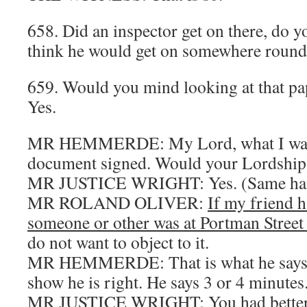
658. Did an inspector get on there, do 
think he would get on somewhere roun
659. Would you mind looking at that p
Yes.
MR HEMMERDE: My Lord, what I want t
document signed. Would your Lordship j
MR JUSTICE WRIGHT: Yes. (Same ha
MR ROLAND OLIVER:
If my friend h
someone or other was at Portman Street 
do not want to object to it.
MR HEMMERDE: That is what he says a
show he is right. He says 3 or 4 minutes
MR JUSTICE WRIGHT: You had better l