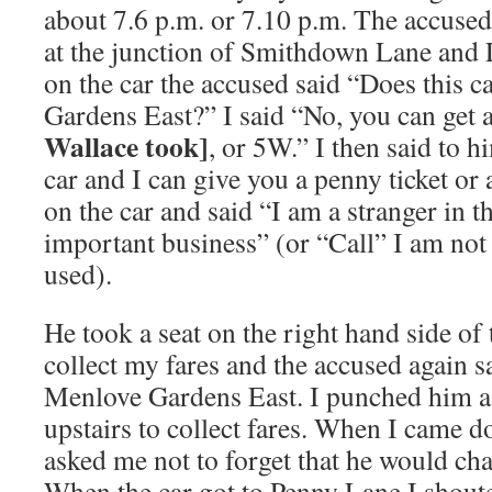
about 7.6 p.m. or 7.10 p.m. The accused
at the junction of Smithdown Lane and 
on the car the accused said “Does this 
Gardens East?” I said “No, you can get 
Wallace took]
, or 5W.” I then said to
car and I can give you a penny ticket or 
on the car and said “I am a stranger in t
important business” (or “Call” I am no
used).
He took a seat on the right hand side of t
collect my fares and the accused again 
Menlove Gardens East. I punched him a 
upstairs to collect fares. When I came 
asked me not to forget that he would ch
When the car got to Penny Lane I shou