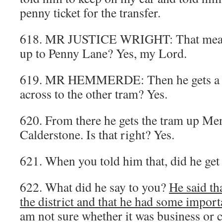
penny ticket for the transfer.
618. MR JUSTICE WRIGHT: That means
up to Penny Lane? Yes, my Lord.
619. MR HEMMERDE: Then he gets a tr
across to the other tram? Yes.
620. From there he gets the tram up M
Calderstone. Is that right? Yes.
621. When you told him that, did he get 
622. What did he say to you?
He said th
the district and that he had some import
am not sure whether it was business or c