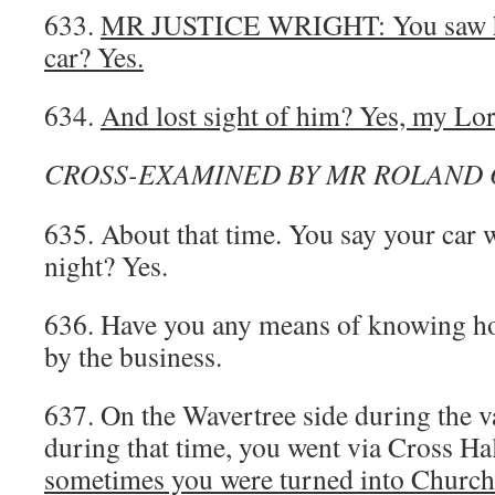
633.
MR JUSTICE WRIGHT: You saw h
car? Yes.
634.
And lost sight of him? Yes, my Lor
CROSS-EXAMINED BY MR ROLAND 
635. About that time. You say your car w
night? Yes.
636. Have you any means of knowing ho
by the business.
637. On the Wavertree side during the va
during that time, you went via Cross Hal
sometimes you were turned into Church 