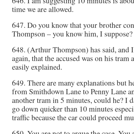
646. I am suggesting 10 minutes is about
time we are allowed.
647. Do you know that your brother con
Thompson – you know him, I suppose? 
648. (Arthur Thompson) has said, and I
again, that the accused was on his tram a
easily explained.
649. There are many explanations but h
from Smithdown Lane to Penny Lane and
another tram in 5 minutes, could he? I 
go down quicker than 10 minutes especial
traffic because the car could proceed mu
650. You are not to argue the case. You 