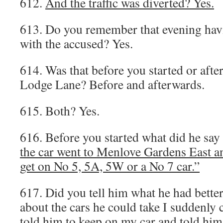
612.
And the traffic was diverted? Yes.
613. Do you remember that evening hav
with the accused? Yes.
614. Was that before you started or afte
Lodge Lane? Before and afterwards.
615. Both? Yes.
616. Before you started what did he say
the car went to Menlove Gardens East an
get on No 5, 5A, 5W or a No 7 car.”
617. Did you tell him what he had better
about the cars he could take I suddenl
told him to keep on my car and told him