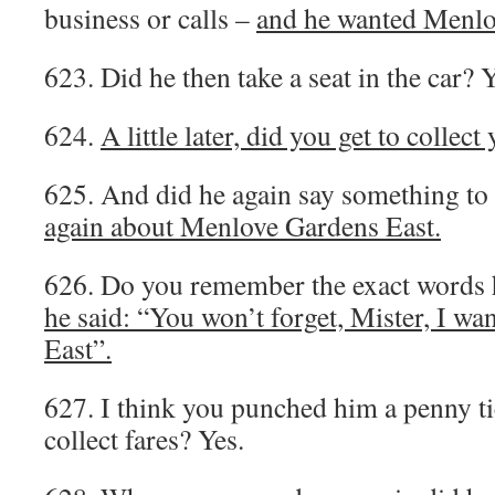
business or calls –
and he wanted Menlo
623. Did he then take a seat in the car? Y
624.
A little later, did you get to collect
625. And did he again say something to
again about Menlove Gardens East.
626. Do you remember the exact words 
he said: “You won’t forget, Mister, I w
East”.
627. I think you punched him a penny ti
collect fares? Yes.