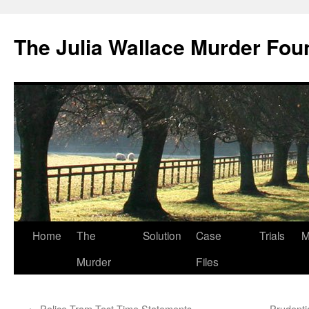
Skip
to
The Julia Wallace Murder Fou
content
Home
The
Solution
Case
Trials
M
Murder
Files
←
Police Tram Test Time Statements
Prudenti