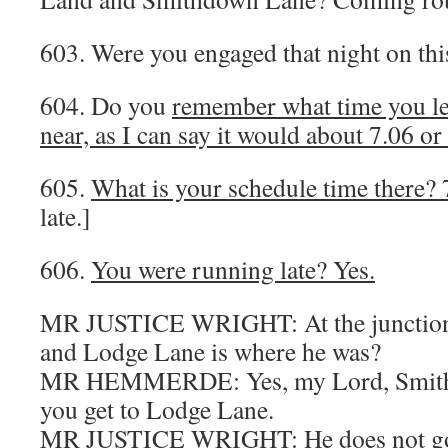
603. Were you engaged that night on thi
604. Do you
remember what time you l
near, as I can say it would about 7.06 or
605.
What is your schedule time there? 
late.]
606.
You were running late? Yes.
MR JUSTICE WRIGHT: At the junction
and Lodge Lane is where he was?
MR HEMMERDE: Yes, my Lord, Smith
you get to Lodge Lane.
MR JUSTICE WRIGHT: He does not go