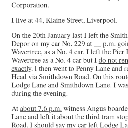
Corporation.
I live at 44, Klaine Street, Liverpool.
On the 20th January last I left the Sm
Depor on my car No. 229 at __ p.m. goi
Wavertree, as a No. 4 car. I left the Pier
Wavertree as a No. 4 car but I
do not re
exactly
. I then went to Penny Lane and r
Head via Smithdown Road. On this route 
Lodge Lane and Smithdown Lane. I was 
during the evening.
At
about 7.6 p.m.
witness Angus boarde
Lane and left it about the third tram s
Road. I should say my car left Lodge La