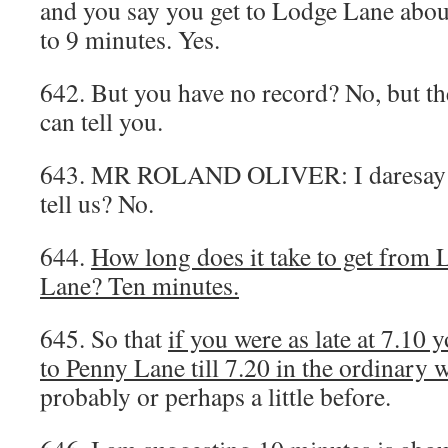
and you say you get to Lodge Lane about 
to 9 minutes. Yes.
642. But you have no record? No, but th
can tell you.
643. MR ROLAND OLIVER: I daresay h
tell us? No.
644.
How long does it take to get from
Lane? Ten minutes.
645. So that
if you were as late at 7.10
to Penny Lane till 7.20 in the ordinary 
probably or perhaps a little before.