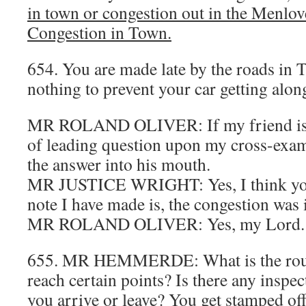
in town or congestion out in the Menlov
Congestion in Town.
654. You are made late by the roads in T
nothing to prevent your car getting alo
MR ROLAND OLIVER: If my friend is g
of leading question upon my cross-exami
the answer into his mouth.
MR JUSTICE WRIGHT: Yes, I think you 
note I have made is, the congestion was 
MR ROLAND OLIVER: Yes, my Lord.
655. MR HEMMERDE: What is the rout
reach certain points? Is there any inspec
you arrive or leave? You get stamped of