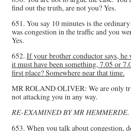
find out the truth, are not you? Yes.
651. You say 10 minutes is the ordinary
was congestion in the traffic and you we
Yes.
652.
If your brother conductor says, he 
it must have been something, 7.05 or 7.06
first place? Somewhere near that time.
MR ROLAND OLIVER: We are only tryin
not attacking you in any way.
RE-EXAMINED BY MR HEMMERDE.
653. When you talk about congestion, 