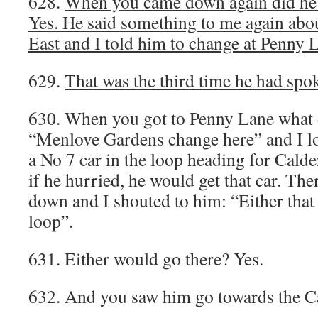
628.
When you came down again did he 
Yes. He said something to me again ab
East and I told him to change at Penny 
629.
That was the third time he had spo
630. When you got to Penny Lane what 
“Menlove Gardens change here” and I l
a No 7 car in the loop heading for Calde
if he hurried, he would get that car. Th
down and I shouted to him: “Either that 
loop”.
631. Either would go there? Yes.
632. And you saw him go towards the C