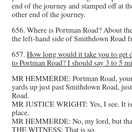
end of the journey and stamped off at the
other end of the journey.
656. Where is Portman Road? About the
the left-hand side of Smithdown Road 
657.
How long would it take you to ge
to Portman Road? I should say 3 to 5 mi
MR HEMMERDE: Portman Road, your L
yards up just past Smithdown Road, ju
Road.
MR JUSTICE WRIGHT: Yes, I see. It is 
place.
MR HEMMERDE: No, my lord, but that 
THE WITNESS: That is so.