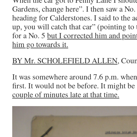
Gardens, change here”. I then saw a No.
heading for Calderstones. I said to the 
up, you will catch that car” (pointing to
for a No. 5
but I corrected him and point
him go towards it.
BY Mr. SCHOLEFIELD ALLEN
, Coun
It was somewhere around 7.6 p.m. when
first. It would not be before. It might be
couple of minutes late at that time.