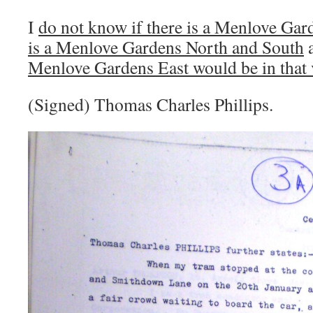
I
do not know if there is a Menlove Gar
is a Menlove Gardens North and South
Menlove Gardens East would be in that v
(Signed) Thomas Charles Phillips.