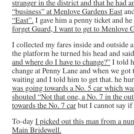
stranger in the district and that he had a
“business” at Menlove Gardens East
an
“East”.
I gave him a penny ticket and he
forget Guard, I want to get to Menlove 
I collected my fares inside and outside 
the platform he turned his head and sai
and where do I have to change?”
I told 
change at Penny Lane and when we got t
waiting and I told him to get that. he h
was going towards a No. 5 car which was
shouted “Not that one, a No. 7 in the ou
towards the No. 7 car
but I cannot say if
To-day
I picked out this man from a num
Main Bridewell.