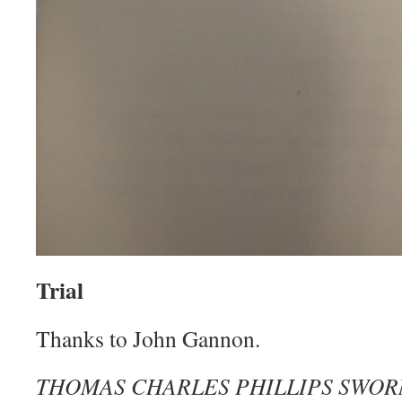
Trial
Thanks to John Gannon.
THOMAS CHARLES PHILLIPS SWOR