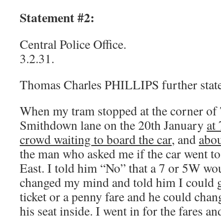
Statement #2:
Central Police Office.
3.2.31.
Thomas Charles PHILLIPS further state
When my tram stopped at the corner of
Smithdown lane on the 20th January
at
crowd waiting to board the car
, and
abou
the man who asked me if the car went 
East. I told him “No” that a 7 or 5W wou
changed my mind and told him I could g
ticket or a penny fare and he could chan
his seat inside. I went in for the fares a