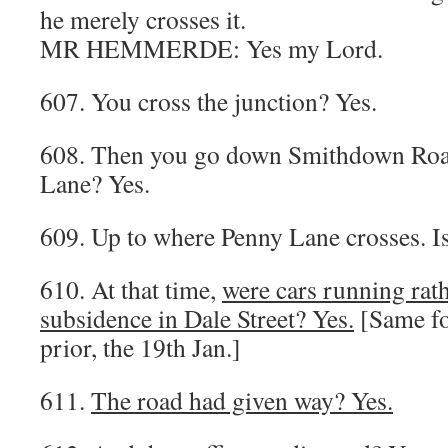
he merely crosses it.
MR HEMMERDE: Yes my Lord.
607. You cross the junction? Yes.
608. Then you go down Smithdown Roa
Lane? Yes.
609. Up to where Penny Lane crosses. Is 
610. At that time,
were cars running rath
subsidence in Dale Street? Yes.
[Same fo
prior, the 19th Jan.]
611.
The road had given way? Yes.