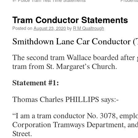
Tram Conductor Statements
Posted on
August 23, 2020
by
R M Qualtrough
Smithdown Lane Car Conductor (T
The second tram Wallace boarded after ge
tram from St. Margaret’s Church.
Statement #1:
Thomas Charles PHILLIPS says:-
“I am a tram conductor No. 3078, empl
Corporation Tramways Department, and 
Street.