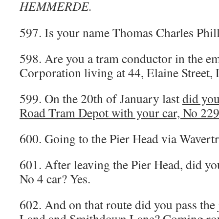
HEMMERDE.
597. Is your name Thomas Charles Phill
598. Are you a tram conductor in the e
Corporation living at 44, Elaine Street,
599. On the 20th of January last
did yo
Road Tram Depot with your car, No 229, 
600. Going to the Pier Head via Wavertr
601. After leaving the Pier Head, did yo
No 4 car? Yes.
602. And on that route did you pass the
Land and Smithdown Lane? Coming roun