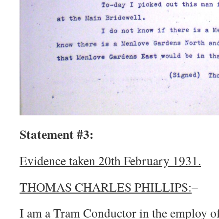
Statement #3:
Evidence taken 20th February 1931.
THOMAS CHARLES PHILLIPS:
–
I am a Tram Conductor in the employ of