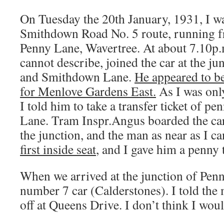
On Tuesday the 20th January, 1931, I w
Smithdown Road No. 5 route, running f
Penny Lane, Wavertree. At about 7.10p
cannot describe, joined the car at the j
and Smithdown Lane.
He appeared to be
for Menlove Gardens East.
As I was onl
I told him to take a transfer ticket of pe
Lane. Tram Inspr.Angus boarded the car
the junction, and the man as near as I 
first inside seat
, and I gave him a penny t
When we arrived at the junction of Penn
number 7 car (Calderstones). I told the 
off at Queens Drive. I don’t think I wo