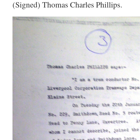
(Signed) Thomas Charles Phillips.