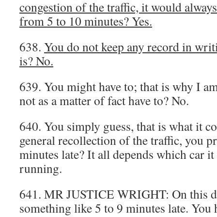
congestion of the traffic, it would alwa
from 5 to 10 minutes? Yes.
638.
You do not keep any record in writ
is? No.
639. You might have to; that is why I a
not as a matter of fact have to? No.
640. You simply guess, that is what it 
general recollection of the traffic, you 
minutes late? It all depends which car i
running.
641. MR JUSTICE WRIGHT: On this day
something like 5 to 9 minutes late. You